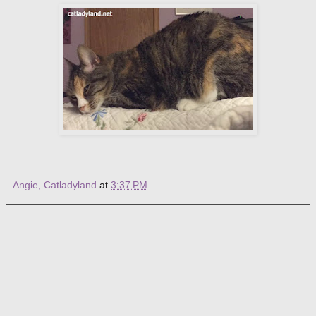
Angie, Catladyland
at
3:37 PM