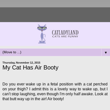
▼
Thursday, November 12, 2015
My Cat Has Air Booty
Do you ever wake up in a fetal position with a cat perched
on your thigh? I admit this is a lovely way to wake up, but I
can't stop laughing, even though I'm only half awake. Look at
that butt way up in the air! Air booty!