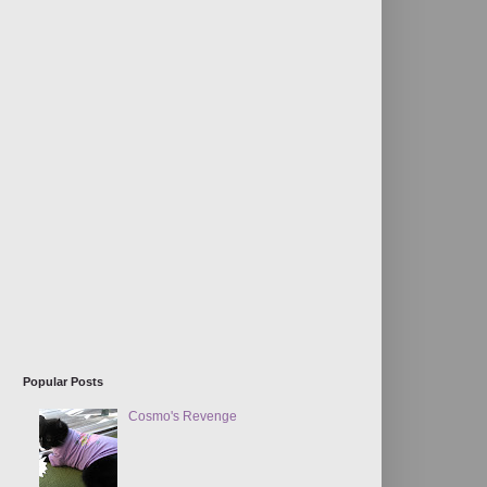
Popular Posts
Cosmo's Revenge