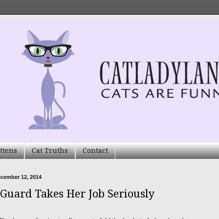
ttens
Cat Truths
Contact
ecember 12, 2014
 Guard Takes Her Job Seriously