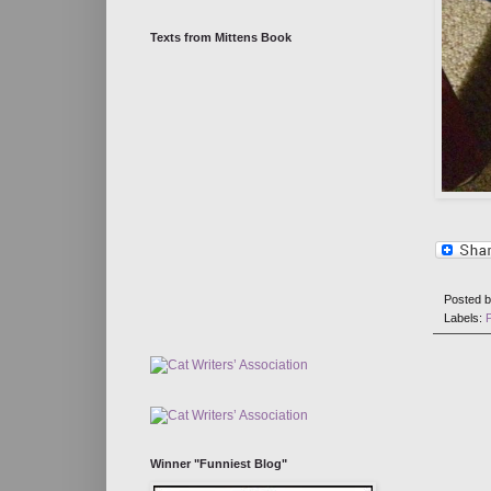
Texts from Mittens Book
Posted 
Labels:
Winner "Funniest Blog"