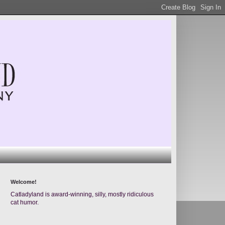
Welcome!
Catladyland is award-winning, silly, mostly ridiculous
cat humor.