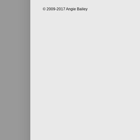
© 2009-2017 Angie Bailey