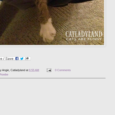
by
Angie, Catladyland
at
6:55 AM
0 Comments
Phoebe