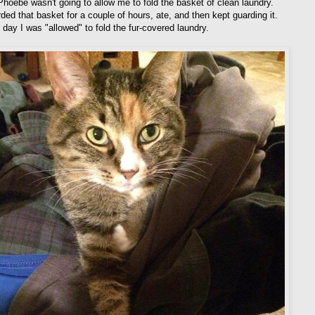
 Phoebe wasn't going to allow me to fold the basket of clean laundry.
ded that basket for a couple of hours, ate, and then kept guarding it.
 day I was "allowed" to fold the fur-covered laundry.