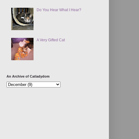
Do You Hear What I Hear?
A Very Gifted Cat
An Archive of Catladydom