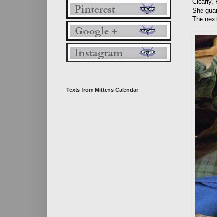
Clearly,
She guar
The next
Texts from Mittens Calendar