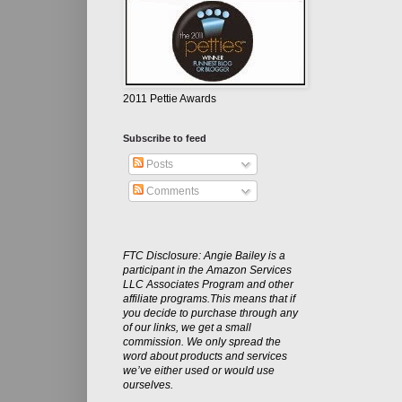
2011 Pettie Awards
Subscribe to feed
Posts
Comments
FTC Disclosure: Angie Bailey is a
participant in the Amazon Services
LLC Associates Program and other
affiliate programs.This means that if
you decide to purchase through any
of our links, we get a small
commission. We only spread the
word about products and services
we’ve either used or would use
ourselves.