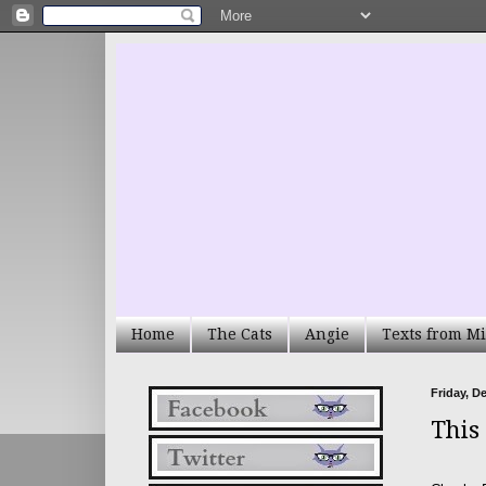
Home
The Cats
Angie
Texts from Mi
Friday, D
This