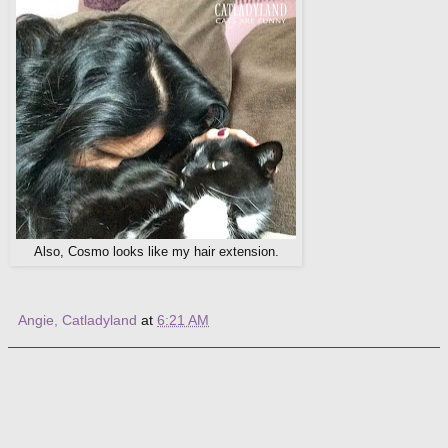
Also, Cosmo looks like my hair extension.
Angie, Catladyland
at
6:21 AM