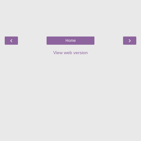
‹
›
Home
View web version