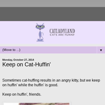
▼
Monday, October 27, 2014
Keep on Cat-Huffin'
Sometimes cat-huffing results in an angry kitty, but we keep
on huffin' while the huffin' is good.
Keep on huffin', friends.