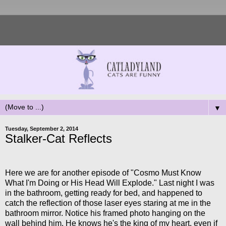
▼
Tuesday, September 2, 2014
Stalker-Cat Reflects
Here we are for another episode of "Cosmo Must Know
What I'm Doing or His Head Will Explode." Last night I was
in the bathroom, getting ready for bed, and happened to
catch the reflection of those laser eyes staring at me in the
bathroom mirror. Notice his framed photo hanging on the
wall behind him. He knows he's the king of my heart, even if