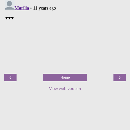
‹
›
Home
View web version