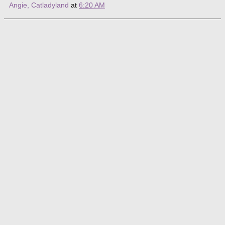
Angie, Catladyland
at
6:20 AM