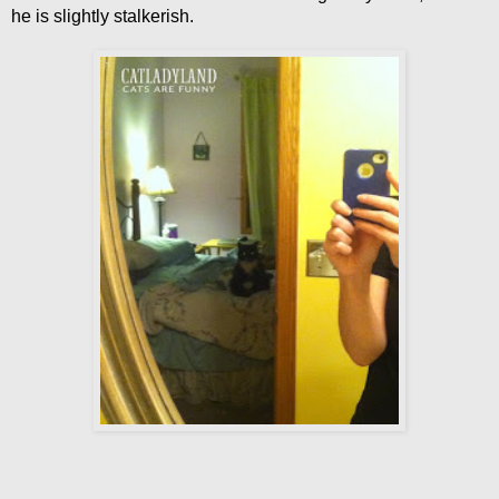
he is slightly stalkerish.