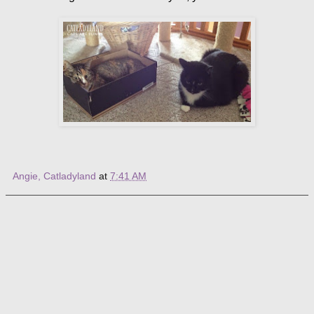
Angie, Catladyland
at
7:41 AM