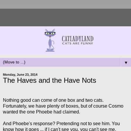
▼
Monday, June 23, 2014
The Haves and the Have Nots
Nothing good can come of one box and two cats.
Fortunately, we have plenty of boxes, but of course Cosmo
wanted the one Phoebe had claimed.
And Phoebe's response? Pretending not to see him. You
know how it goes ... if I can't see you, you can't see me.