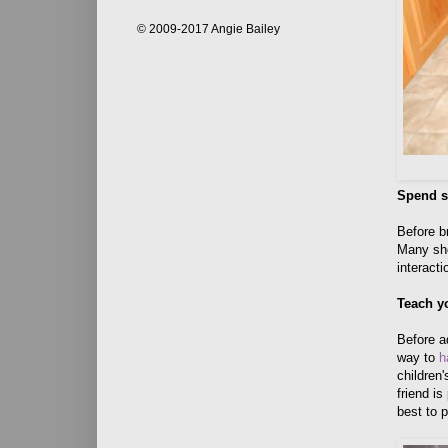
© 2009-2017 Angie Bailey
Spend s
Before b
Many she
interact
Teach y
Before a
way to
h
children'
friend is
best to p