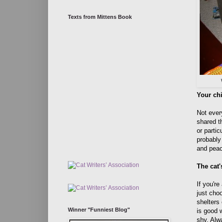
Texts from Mittens Book
Your chi
Not ever
shared t
or parti
probably 
and peac
The cat'
If you're
just cho
shelters 
Winner "Funniest Blog"
is good w
shy. Alw