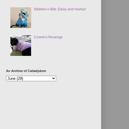
Nibbles-n-Bits: Daisy and Harley!
Cosmo's Revenge
An Archive of Catladydom