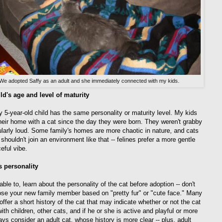
We adopted Saffy as an adult and she immediately connected with my kids.
ld's age and level of maturity
y 5-year-old child has the same personality or maturity level. My kids
heir home with a cat since the day they were born. They weren't grabby
cularly loud. Some family's homes are more chaotic in nature, and cats
shouldn't join an environment like that -- felines prefer a more gentle
eful vibe.
s personality
 able to, learn about the personality of the cat before adoption -- don't
ose your new family member based on "pretty fur" or "cute face." Many
offer a short history of the cat that may indicate whether or not the cat
ith children, other cats, and if he or she is active and playful or more
ays consider an adult cat, whose history is more clear -- plus, adult