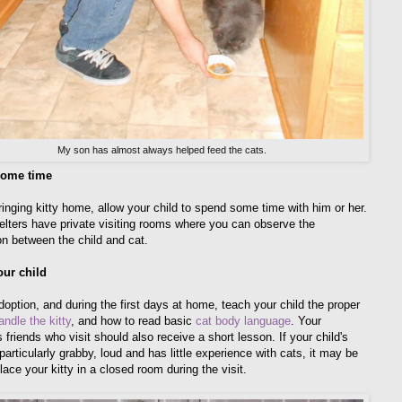
My son has almost always helped feed the cats.
ome time
ringing kitty home, allow your child to spend some time with him or her.
lters have private visiting rooms where you can observe the
ion between the child and cat.
our child
doption, and during the first days at home, teach your child the proper
andle the kitty
, and how to read basic
cat body language
. Your
s friends who visit should also receive a short lesson. If your child's
 particularly grabby, loud and has little experience with cats, it may be
lace your kitty in a closed room during the visit.