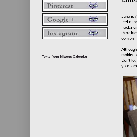
June is 
feel a t
freelanc
think ki
opinion -
Although
rabbits o
Texts from Mittens Calendar
Don't le
your fami