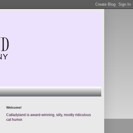
Welcome!
Catladyland is award-winning, silly, mostly ridiculous
cat humor.