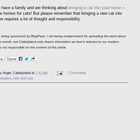
u have a family and are thinking about
bringing a cat into your home
--
e homes for cats! But please remember that bringing a new cat into
 requires a lot of thought and responsibility.
is being sponsored by BlogPaws. I am being compensated for spreading the word about
 month, but Catladyland only shares information we feel is relevant to our readers.
 not responsible for the content of this article.
by
Angie, Catladyland
at
7:41 AM
7 Comments
adoption
,
kids and cats