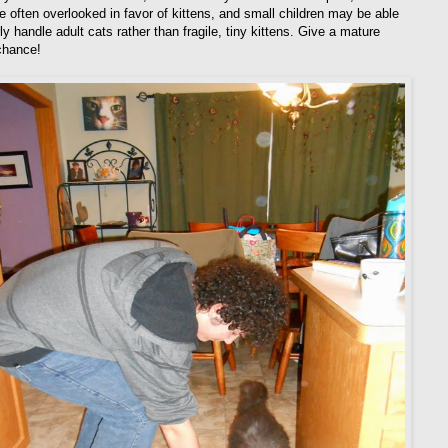
re often overlooked in favor of kittens, and small children may be able
ly handle adult cats rather than fragile, tiny kittens. Give a mature
 chance!