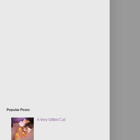
Popular Posts
A Very Gifted Cat