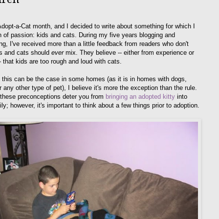
Adopt-a-Cat month, and I decided to write about something for which I
on of passion: kids and cats. During my five years blogging and
ing, I've received more than a little feedback from readers who don't
ds and cats should
ever
mix. They believe -- either from experience or
- that kids are too rough and loud with cats.
 this can be the case in some homes (as it is in homes with dogs,
r any other type of pet), I believe it's more the exception than the rule.
t these preconceptions deter you from
bringing an adopted kitty
into
ly; however, it's important to think about a few things prior to adoption.