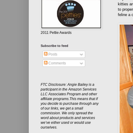
kitties a
to proper
feline a
2011 Pettie Awards
Subscribe to feed
Posts
Comments
FTC Disclosure: Angie Bailey is a
participant in the Amazon Services
LLC Associates Program and other
affiliate programs.This means that if
you decide to purchase through any
of our links, we get a small
commission. We only spread the
word about products and services
we’ve either used or would use
ourselves.