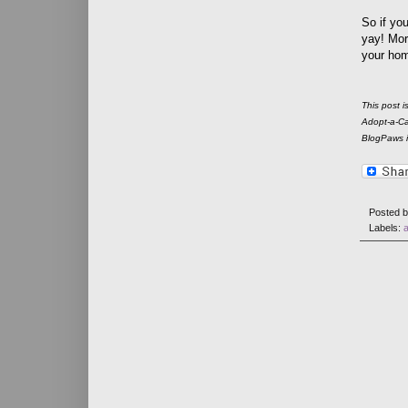
So if yo
yay! Mor
your home
This post 
Adopt-a-Cat
BlogPaws is
Posted 
Labels: