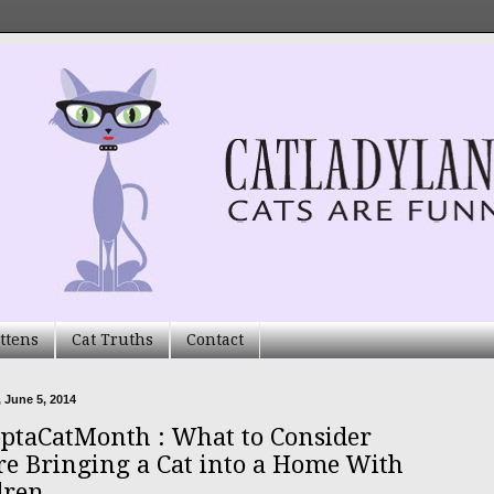
ttens
Cat Truths
Contact
 June 5, 2014
ptaCatMonth : What to Consider
re Bringing a Cat into a Home With
dren