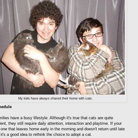
My kids have always shared their home with cats.
hedule
lies have a busy lifestyle. Although it's true that cats are quite
nt, they still require daily attention, interaction and playtime. If your
 one that leaves home early in the morning and doesn't return until late
it's a good idea to rethink the choice to adopt a cat.