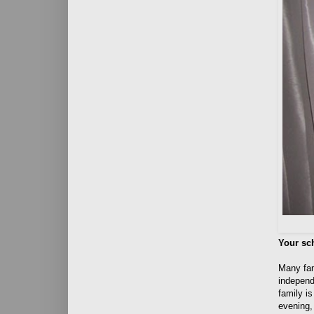
Your sc
Many fami
independe
family is
evening, 