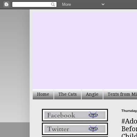
Home
The Cats
Angie
Texts from Mi
Thursday,
#Ado
Befo
Chil