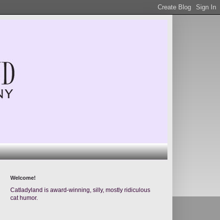
Welcome!
Catladyland is award-winning, silly, mostly ridiculous
cat humor.