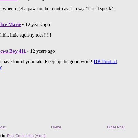
ost
Home
Older Post
e to:
Post Comments (Atom)