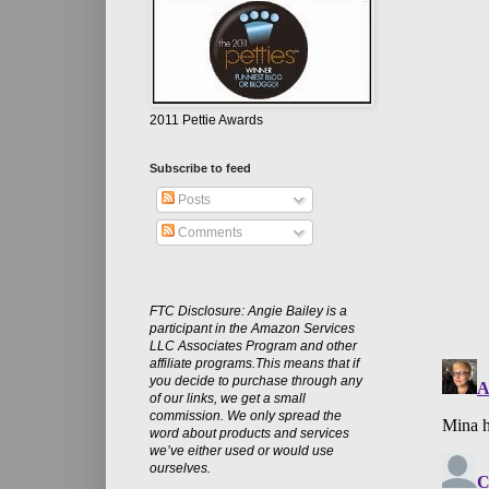
2011 Pettie Awards
Subscribe to feed
Posts
Comments
FTC Disclosure: Angie Bailey is a
participant in the Amazon Services
LLC Associates Program and other
affiliate programs.This means that if
you decide to purchase through any
of our links, we get a small
commission. We only spread the
word about products and services
we’ve either used or would use
ourselves.