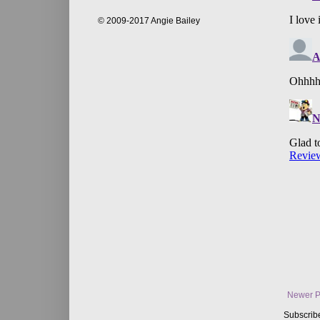
© 2009-2017 Angie Bailey
Newer P
Subscrib