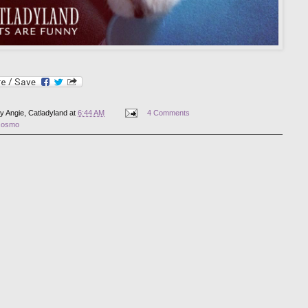
by
Angie, Catladyland
at
6:44 AM
4 Comments
cosmo