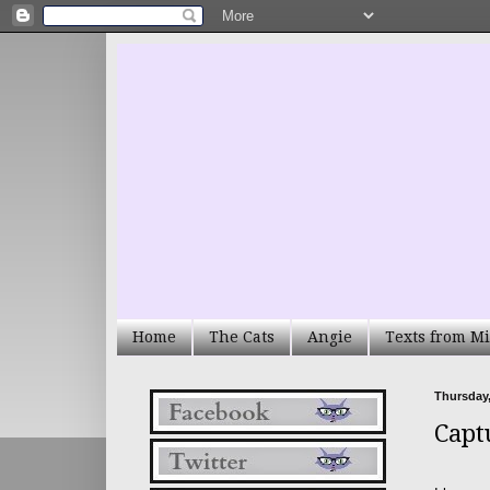
Home
The Cats
Angie
Texts from Mi
Thursday,
Capt