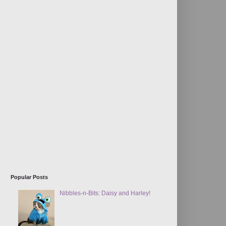
Popular Posts
Nibbles-n-Bits: Daisy and Harley!