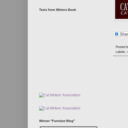
Texts from Mittens Book
Posted 
Labels:
Winner "Funniest Blog"