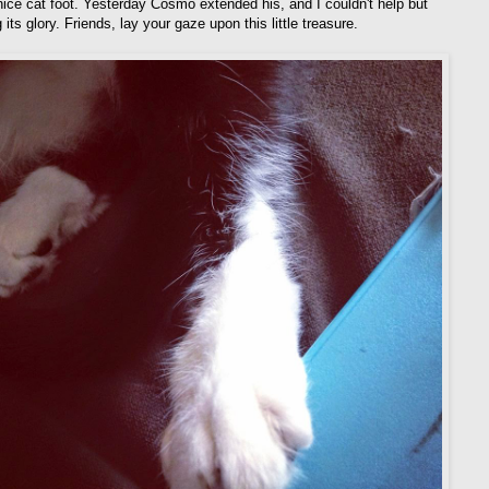
 nice cat foot. Yesterday Cosmo extended his, and I couldn't help but
 its glory. Friends, lay your gaze upon this little treasure.