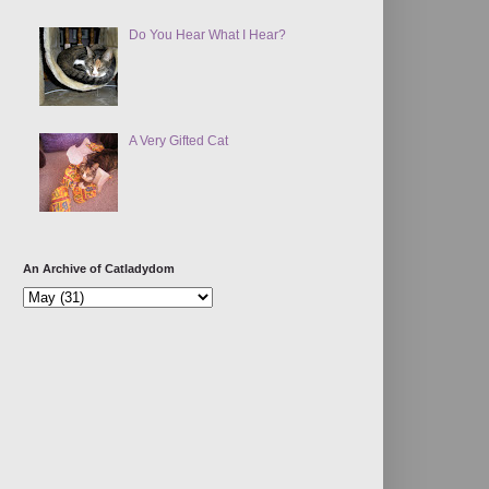
Do You Hear What I Hear?
A Very Gifted Cat
An Archive of Catladydom