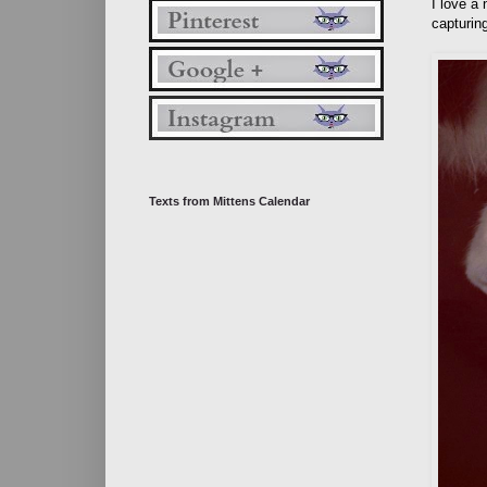
I love a
capturing
Texts from Mittens Calendar