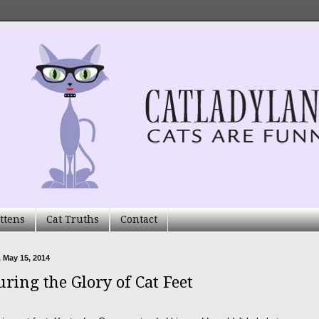
ttens
Cat Truths
Contact
 May 15, 2014
uring the Glory of Cat Feet