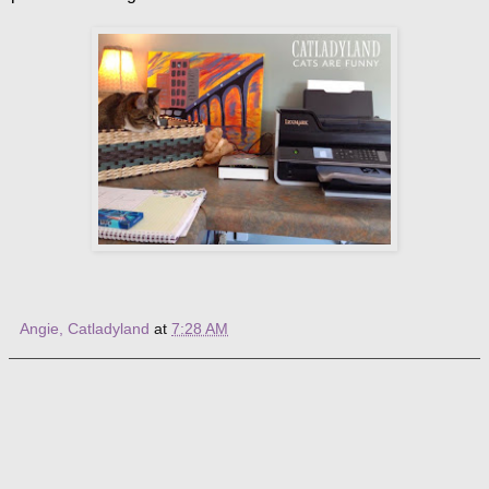
Angie, Catladyland
at
7:28 AM