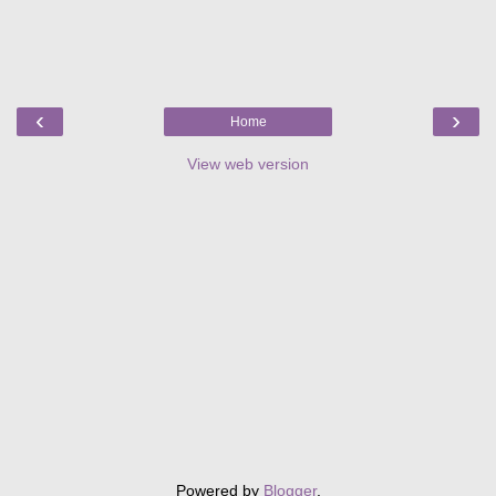
‹
›
Home
View web version
Powered by
Blogger
.