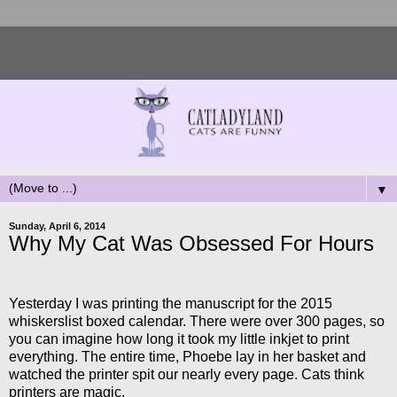
▼
Sunday, April 6, 2014
Why My Cat Was Obsessed For Hours
Yesterday I was printing the manuscript for the 2015
whiskerslist boxed calendar. There were over 300 pages, so
you can imagine how long it took my little inkjet to print
everything. The entire time, Phoebe lay in her basket and
watched the printer spit our nearly every page. Cats think
printers are magic.