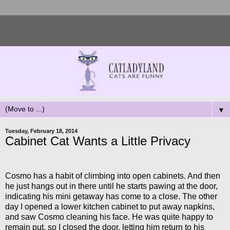
▼
Tuesday, February 18, 2014
Cabinet Cat Wants a Little Privacy
Cosmo has a habit of climbing into open cabinets. And then
he just hangs out in there until he starts pawing at the door,
indicating his mini getaway has come to a close. The other
day I opened a lower kitchen cabinet to put away napkins,
and saw Cosmo cleaning his face. He was quite happy to
remain put, so I closed the door, letting him return to his