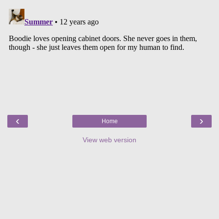
‹
›
Home
View web version