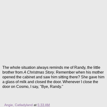
The whole situation always reminds me of Randy, the little
brother from
A Christmas Story
. Remember when his mother
opened the cabinet and saw him sitting there? She gave him
a glass of milk and closed the door. Whenever I close the
door on Cosmo, I say, "Bye, Randy."
Angie, Catladyland
at
5:33 AM