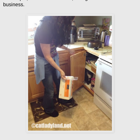
business.