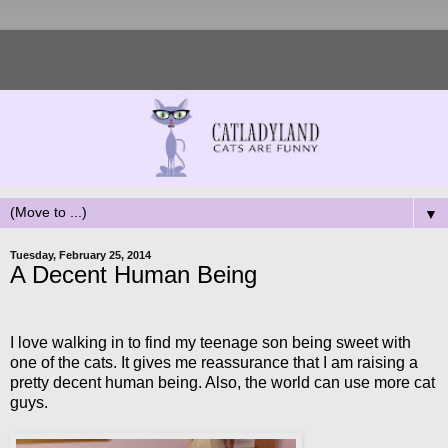
▼
Tuesday, February 25, 2014
A Decent Human Being
I love walking in to find my teenage son being sweet with
one of the cats. It gives me reassurance that I am raising a
pretty decent human being. Also, the world can use more cat
guys.