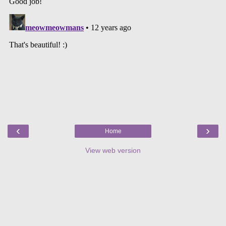
‹
›
Home
View web version