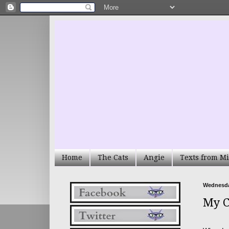
Home
The Cats
Angie
Texts from Mi
Wednesday
My C