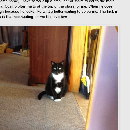
ome home, I have to walk up a small set of stairs to get to the main
rea. Cosmo often waits at the top of the stairs for me. When he does
ugh because he looks like a little butler waiting to serve me. The kick in
 is that he's waiting for
me
to serve
him
.