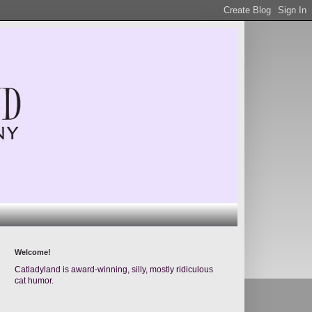
Welcome!
Catladyland is award-winning, silly, mostly ridiculous
cat humor.