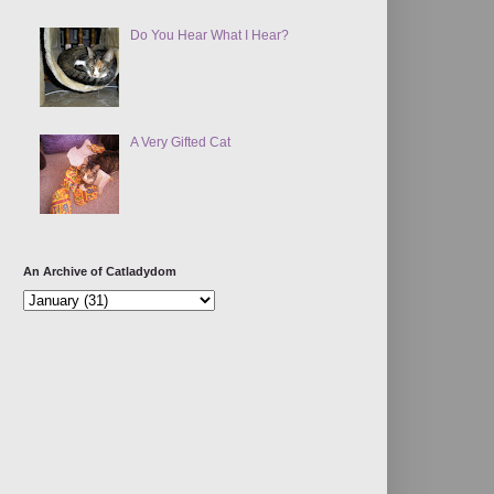
Do You Hear What I Hear?
A Very Gifted Cat
An Archive of Catladydom