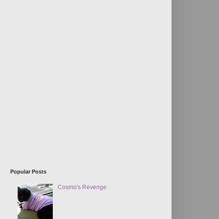
Popular Posts
Cosmo's Revenge