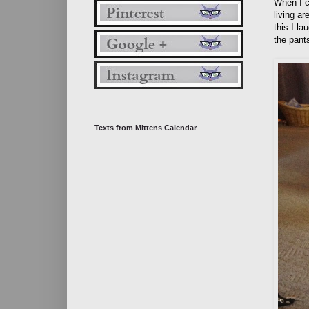
When I c
living a
this I la
the pants
Texts from Mittens Calendar