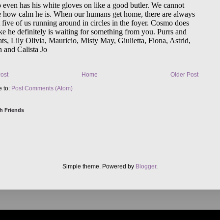
ost
Home
Older Post
e to:
Post Comments (Atom)
h Friends
Simple theme. Powered by
Blogger
.