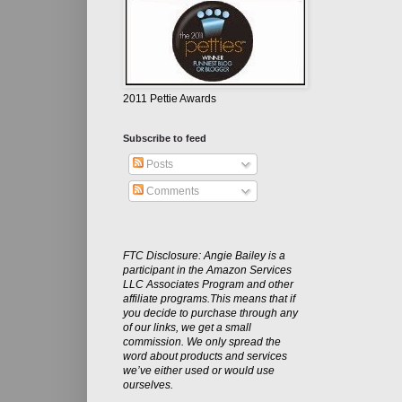
2011 Pettie Awards
Subscribe to feed
Posts
Comments
FTC Disclosure: Angie Bailey is a
participant in the Amazon Services
LLC Associates Program and other
affiliate programs.This means that if
you decide to purchase through any
of our links, we get a small
commission. We only spread the
word about products and services
we’ve either used or would use
ourselves.