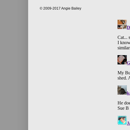
© 2009-2017 Angie Bailey