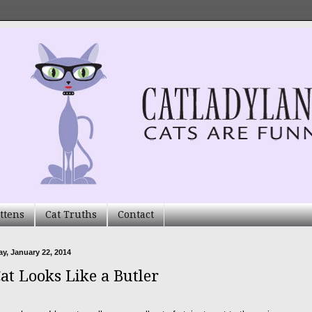
ttens
Cat Truths
Contact
, January 22, 2014
at Looks Like a Butler