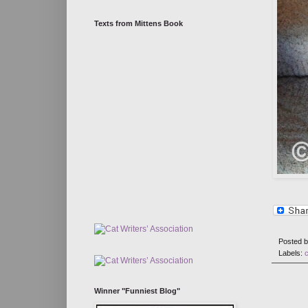
Texts from Mittens Book
Posted 
Labels:
Winner "Funniest Blog"