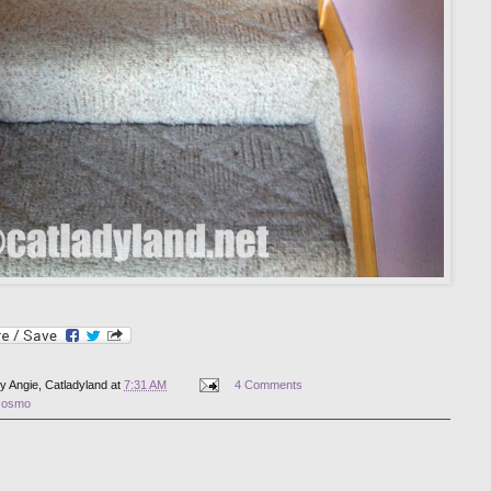
by
Angie, Catladyland
at
7:31 AM
4 Comments
cosmo