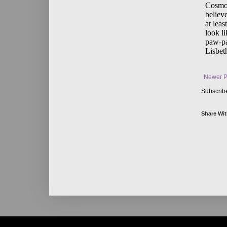
Newer P
Subscrib
Share Wit