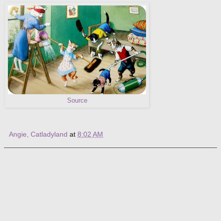
Source
Angie, Catladyland
at
8:02 AM