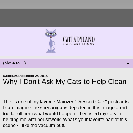
▼
Saturday, December 28, 2013
Why I Don't Ask My Cats to Help Clean
This is one of my favorite Mainzer "Dressed Cats" postcards.
I can imagine the shenanigans depicted in this image aren't
too far off from what would happen if I enlisted my cats in
helping me with housework. What's your favorite part of this
scene? I like the vacuum-butt.