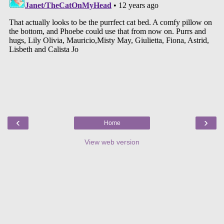
‹
›
Home
View web version