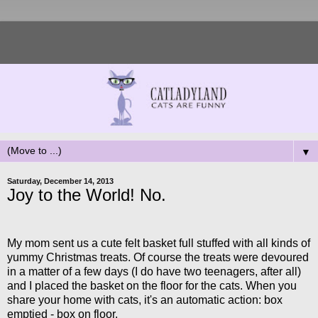
▼
Saturday, December 14, 2013
Joy to the World! No.
My mom sent us a cute felt basket full stuffed with all kinds of
yummy Christmas treats. Of course the treats were devoured
in a matter of a few days (I do have two teenagers, after all)
and I placed the basket on the floor for the cats. When you
share your home with cats, it's an automatic action: box
emptied - box on floor.