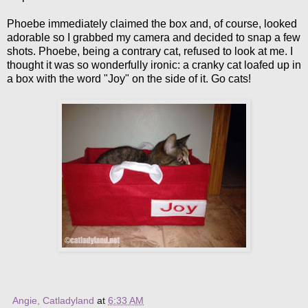
Phoebe immediately claimed the box and, of course, looked
adorable so I grabbed my camera and decided to snap a few
shots. Phoebe, being a contrary cat, refused to look at me. I
thought it was so wonderfully ironic: a cranky cat loafed up in
a box with the word "Joy" on the side of it. Go cats!
Angie, Catladyland
at
6:33 AM