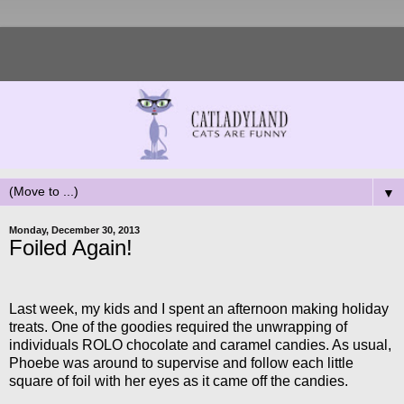
▼
Monday, December 30, 2013
Foiled Again!
Last week, my kids and I spent an afternoon making holiday
treats. One of the goodies required the unwrapping of
individuals ROLO chocolate and caramel candies. As usual,
Phoebe was around to supervise and follow each little
square of foil with her eyes as it came off the candies.