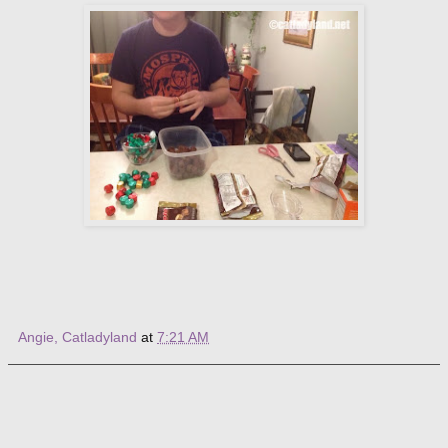
Angie, Catladyland
at
7:21 AM