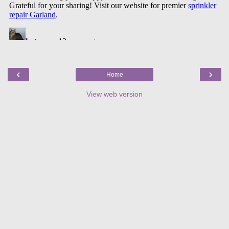
‹
›
Home
View web version