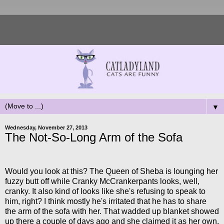
▼
Wednesday, November 27, 2013
The Not-So-Long Arm of the Sofa
Would you look at this? The Queen of Sheba is lounging her
fuzzy butt off while Cranky McCrankerpants looks, well,
cranky. It also kind of looks like she's refusing to speak to
him, right? I think mostly he's irritated that he has to share
the arm of the sofa with her. That wadded up blanket showed
up there a couple of days ago and she claimed it as her own.