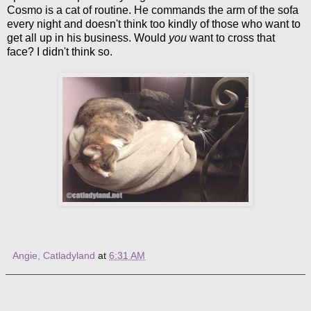
Cosmo is a cat of routine. He commands the arm of the sofa
every night and doesn't think too kindly of those who want to
get all up in his business. Would
you
want to cross that
face? I didn't think so.
Angie, Catladyland
at
6:31 AM