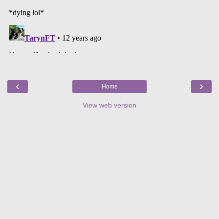
‹
›
Home
View web version