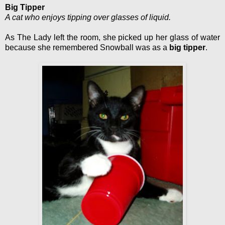
Big Tipper
A cat who enjoys tipping over glasses of liquid.
As The Lady left the room, she picked up her glass of water
because she remembered Snowball was as a
big tipper
.