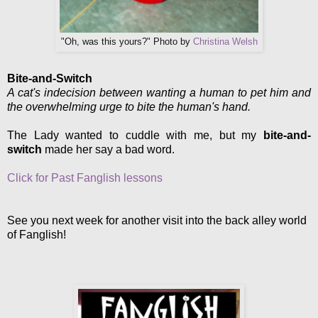
"Oh, was this yours?" Photo by
Christina Welsh
Bite-and-Switch
A cat's indecision between wanting a human to pet him and
the overwhelming urge to bite the human's hand.
The Lady wanted to cuddle with me, but my
bite-and-
switch
made her say a bad word.
Click for Past Fanglish lessons
See you next week for another visit into the back alley world
of Fanglish!