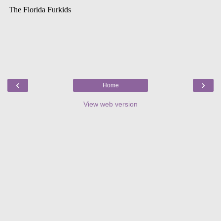
‹
›
Home
View web version