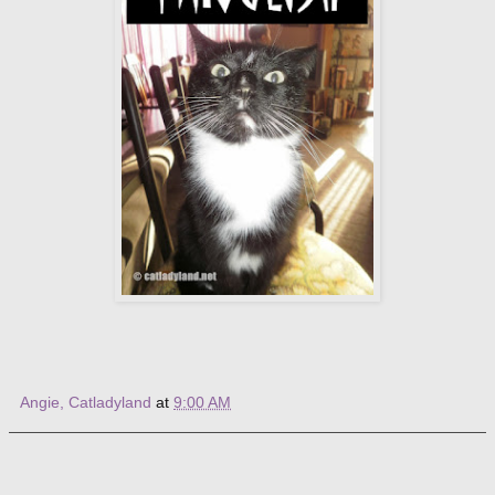
Angie, Catladyland
at
9:00 AM