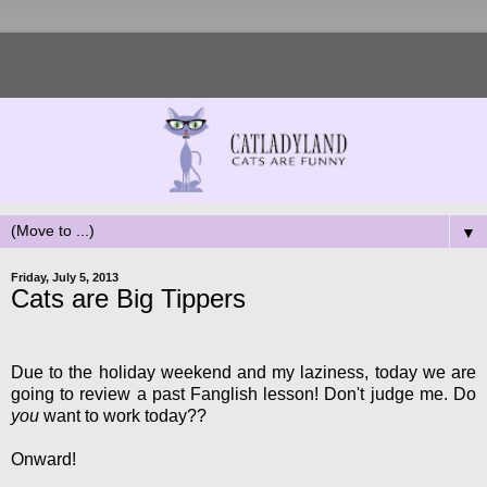
▼
Friday, July 5, 2013
Cats are Big Tippers
Due to the holiday weekend and my laziness, today we are
going to review a past Fanglish lesson! Don't judge me. Do
you
want to work today??
Onward!