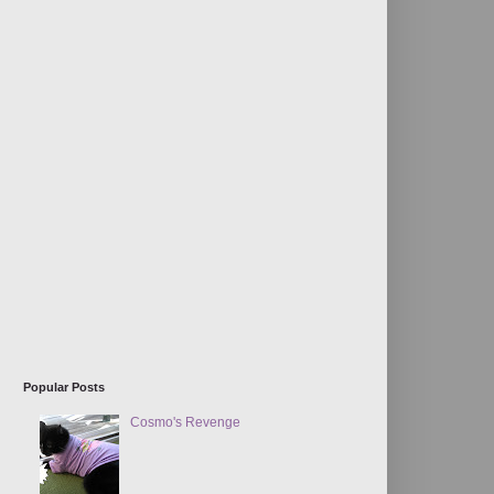
Popular Posts
Cosmo's Revenge