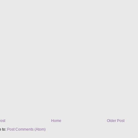
ost
Home
Older Post
e to:
Post Comments (Atom)