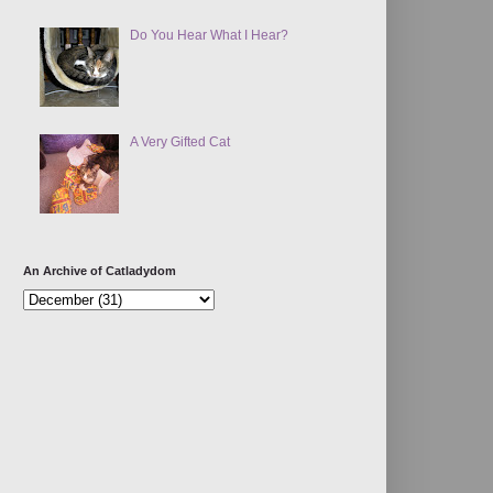
Do You Hear What I Hear?
A Very Gifted Cat
An Archive of Catladydom