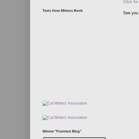
Click for
Texts from Mittens Book
See you 
Winner "Funniest Blog"