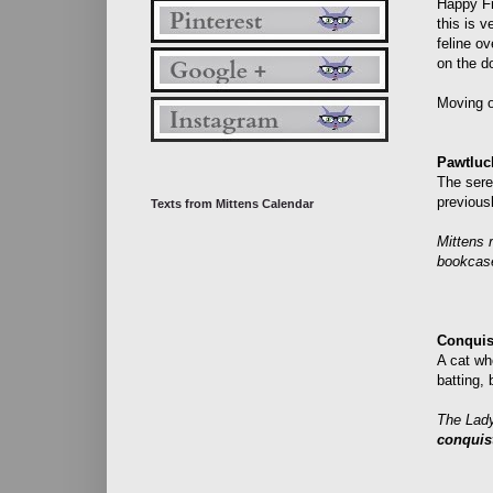
Happy Fr
this is v
feline o
on the d
Moving o
Pawtluc
The sere
previousl
Texts from Mittens Calendar
Mittens 
bookcas
Conquis
A cat wh
batting, 
The Lady
conquis