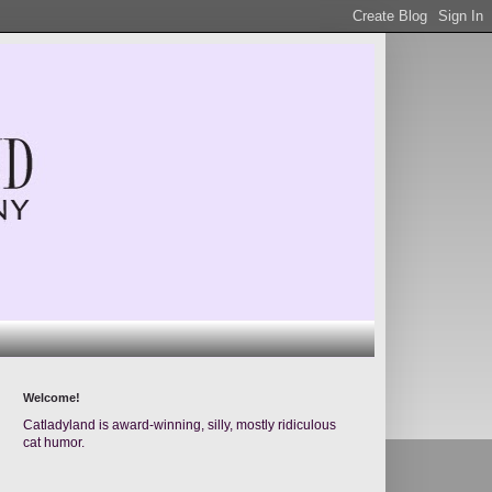
Welcome!
Catladyland is award-winning, silly, mostly ridiculous
cat humor.