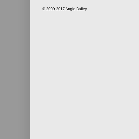
© 2009-2017 Angie Bailey