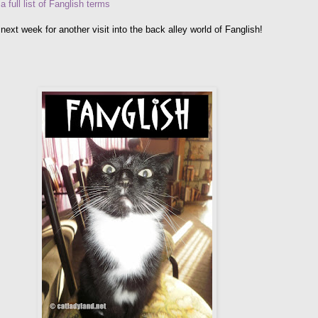
 a full list of Fanglish terms
next week for another visit into the back alley world of Fanglish!