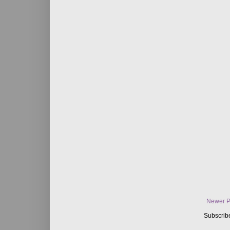
Newer P
Subscrib