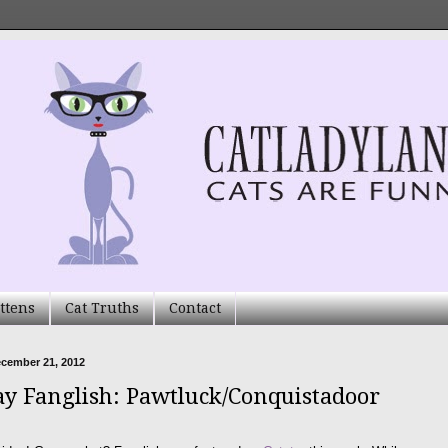
ttens
Cat Truths
Contact
ecember 21, 2012
ay Fanglish: Pawtluck/Conquistadoor