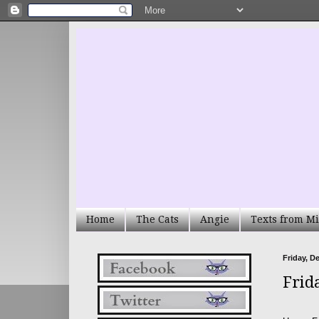
Home
The Cats
Angie
Texts from Mi
Friday, D
Frid