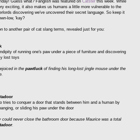
iday! Guess what? Fanglish was featured on
Catster
this week. While
ery exciting, it also makes us humans a little more vulnerable to the
verlords discovering we've uncovered their secret language. So keep it
own-low, 'kay?
n to another pair of cat slang terms, revealed just for you:
k
ndipity of running one's paw under a piece of furniture and discovering
y lost toys
rejoiced in the
pawtluck
of finding his long-lost jingle mouse under the
e.
tadoor
o tries to conquer a door that stands between him and a human by
banging, or sliding his paw under the door
 could never close the bathroom door because Maurice was a total
tadoor
.