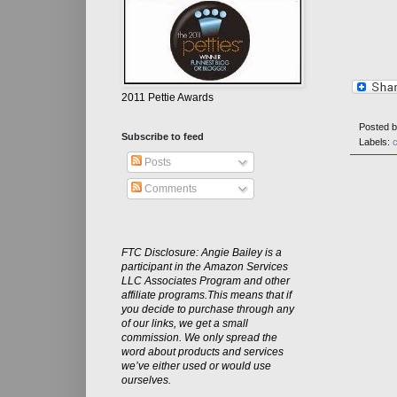
2011 Pettie Awards
Posted 
Subscribe to feed
Labels:
Posts
Comments
FTC Disclosure: Angie Bailey is a
participant in the Amazon Services
LLC Associates Program and other
affiliate programs.This means that if
you decide to purchase through any
of our links, we get a small
commission. We only spread the
word about products and services
we’ve either used or would use
ourselves.