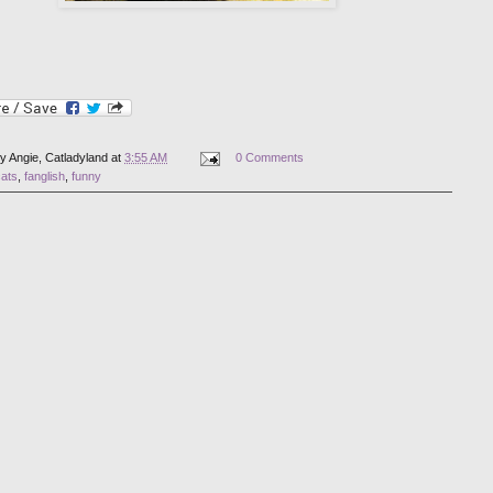
by
Angie, Catladyland
at
3:55 AM
0 Comments
cats
,
fanglish
,
funny