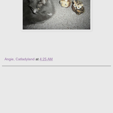
Angie, Catladyland
at
4:25 AM