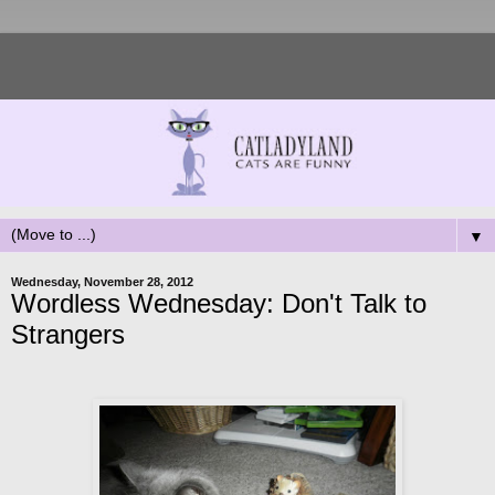
▼
Wednesday, November 28, 2012
Wordless Wednesday: Don't Talk to
Strangers