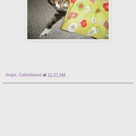
Angie, Catladyland
at
11:27 AM