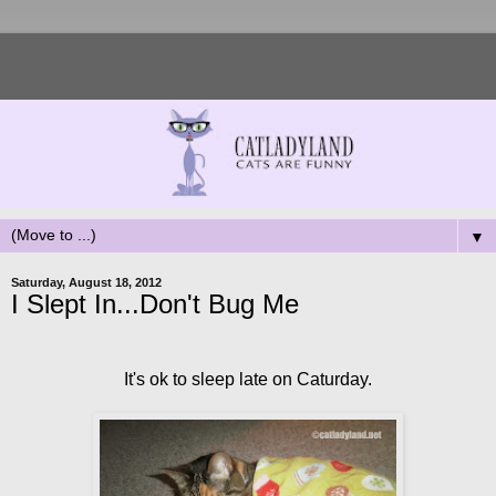
▼
Saturday, August 18, 2012
I Slept In...Don't Bug Me
It's ok to sleep late on Caturday.