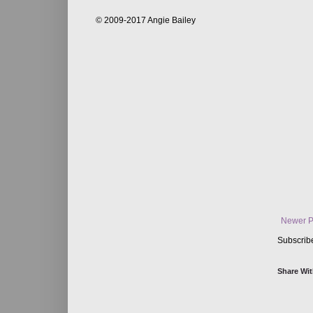
© 2009-2017 Angie Bailey
Newer P
Subscrib
Share Wit