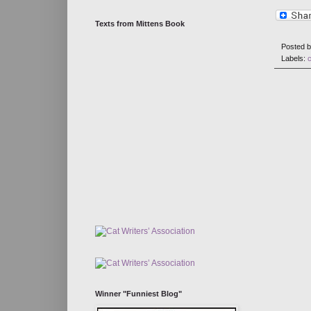
Texts from Mittens Book
Posted 
Labels:
Winner "Funniest Blog"