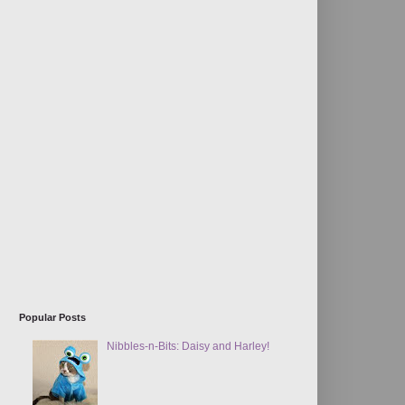
Popular Posts
Nibbles-n-Bits: Daisy and Harley!