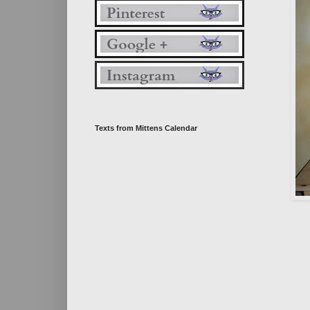
Texts from Mittens Calendar