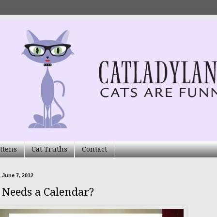
ttens
Cat Truths
Contact
 June 7, 2012
Needs a Calendar?