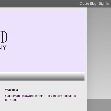
Welcome!
Catladyland is award-winning, silly, mostly ridiculous
cat humor.