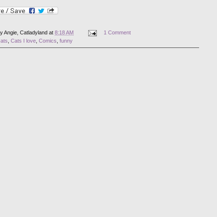
by
Angie, Catladyland
at
8:18 AM
1 Comment
cats
,
Cats I love
,
Comics
,
funny