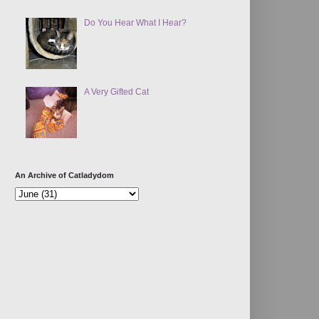
Do You Hear What I Hear?
A Very Gifted Cat
An Archive of Catladydom