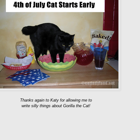
Thanks again to Katy for allowing me to
write silly things about Gorilla the Cat!