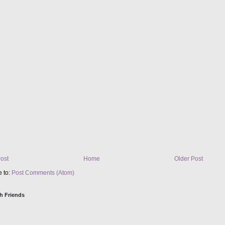
ost
Home
Older Post
e to:
Post Comments (Atom)
h Friends