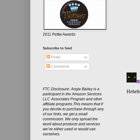
2011 Pettie Awards
Subscribe to feed
Posts
Comments
FTC Disclosure: Angie Bailey is a
participant in the Amazon Services
LLC Associates Program and other
affiliate programs.This means that if
you decide to purchase through any
of our links, we get a small
commission. We only spread the
word about products and services
we’ve either used or would use
ourselves.