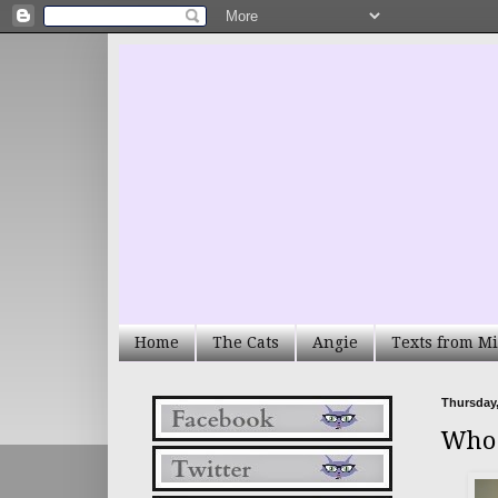
Home
The Cats
Angie
Texts from Mi
Thursday,
Who 