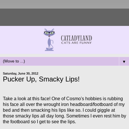
▼
Saturday, June 30, 2012
Pucker Up, Smacky Lips!
Take a look at this face! One of Cosmo's hobbies is rubbing
his face all over the wrought iron headboard/footboard of my
bed and then smacking his lips like so. I could giggle at
those smacky lips all day long. Sometimes I even rest him by
the footboard so I get to see the lips.