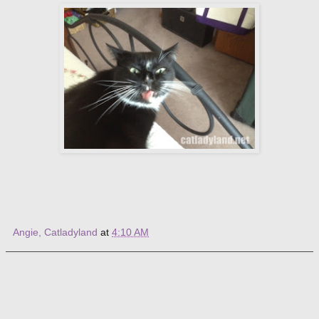
Angie, Catladyland
at
4:10 AM