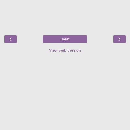
‹
›
Home
View web version