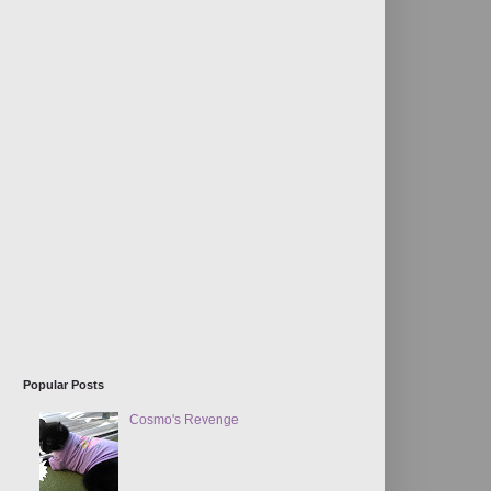
Popular Posts
Cosmo's Revenge