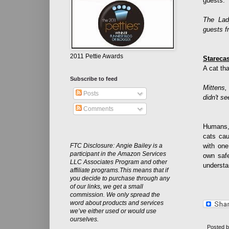
guests.
The La
guests fr
2011 Pettie Awards
Stareca
A cat th
Subscribe to feed
Mittens,
Posts
didn't se
Comments
Humans, 
cats cau
FTC Disclosure: Angie Bailey is a
with one
participant in the Amazon Services
own safe
LLC Associates Program and other
understa
affiliate programs.This means that if
you decide to purchase through any
of our links, we get a small
commission. We only spread the
word about products and services
we’ve either used or would use
ourselves.
Posted 