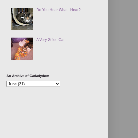
Do You Hear What I Hear?
A Very Gifted Cat
An Archive of Catladydom