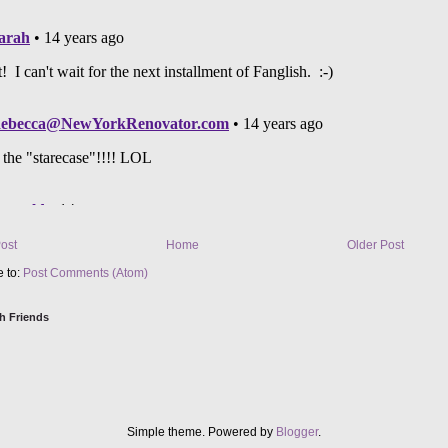
ost
Home
Older Post
e to:
Post Comments (Atom)
h Friends
Simple theme. Powered by
Blogger
.