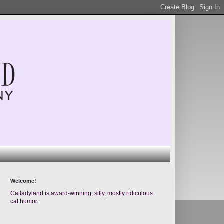
Welcome!
Catladyland is award-winning, silly, mostly ridiculous
cat humor.