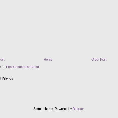
ost
Home
Older Post
e to:
Post Comments (Atom)
h Friends
Simple theme. Powered by
Blogger
.