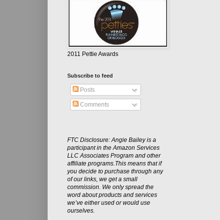
2011 Pettie Awards
Subscribe to feed
Posts
Comments
FTC Disclosure: Angie Bailey is a
participant in the Amazon Services
LLC Associates Program and other
affiliate programs.This means that if
you decide to purchase through any
of our links, we get a small
commission. We only spread the
word about products and services
we’ve either used or would use
ourselves.