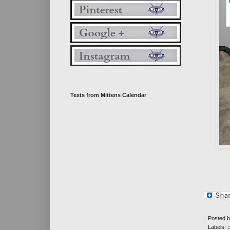
Texts from Mittens Calendar
Posted 
Labels: