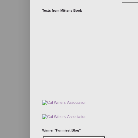
Texts from Mittens Book
Winner "Funniest Blog"