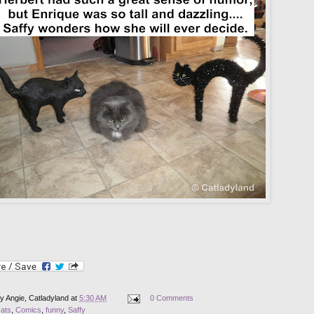
by
Angie, Catladyland
at
5:30 AM
0 Comments
cats
,
Comics
,
funny
,
Saffy