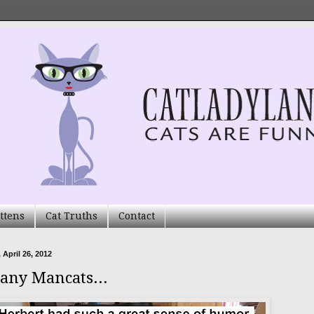
ttens
Cat Truths
Contact
 April 26, 2012
any Mancats...