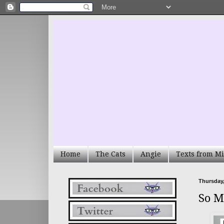
Home
The Cats
Angie
Texts from Mi
Thursday,
So M