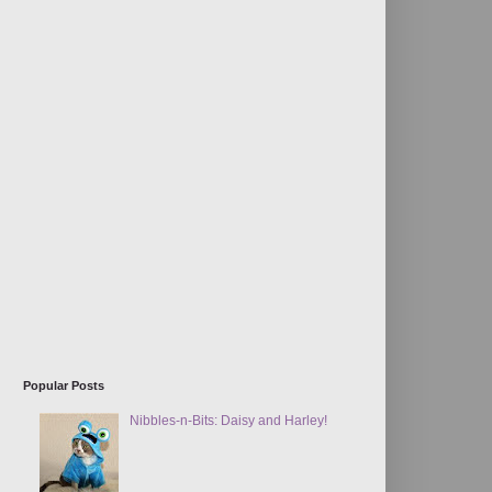
Popular Posts
Nibbles-n-Bits: Daisy and Harley!