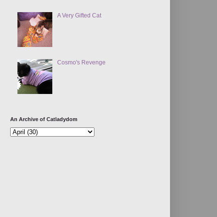
A Very Gifted Cat
Cosmo's Revenge
An Archive of Catladydom