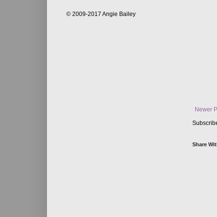
© 2009-2017 Angie Bailey
Newer P
Subscrib
Share Wit