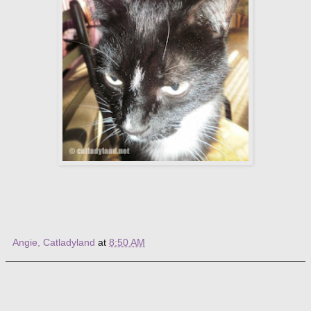
Angie, Catladyland
at
8:50 AM