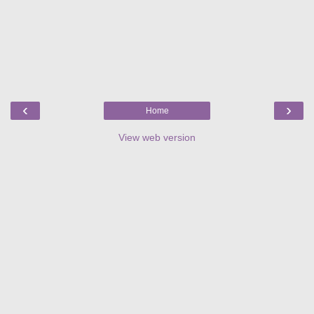
‹
›
Home
View web version