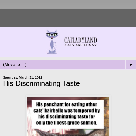
▼
Saturday, March 31, 2012
His Discriminating Taste