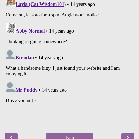
‹
›
Home