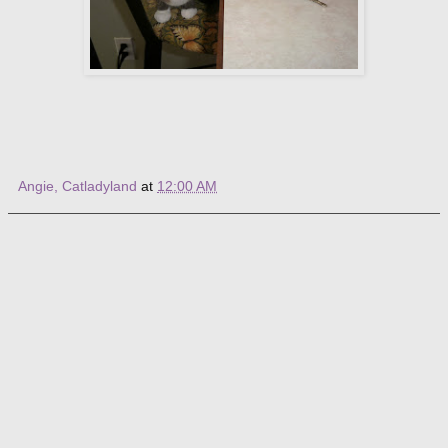
Angie, Catladyland
at
12:00 AM