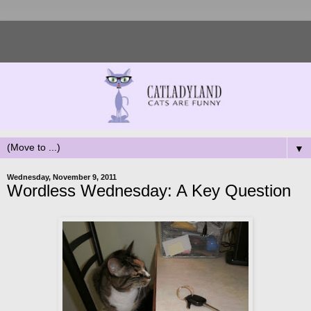
▼
Wednesday, November 9, 2011
Wordless Wednesday: A Key Question