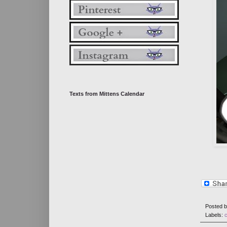
Texts from Mittens Calendar
Posted 
Labels:
c