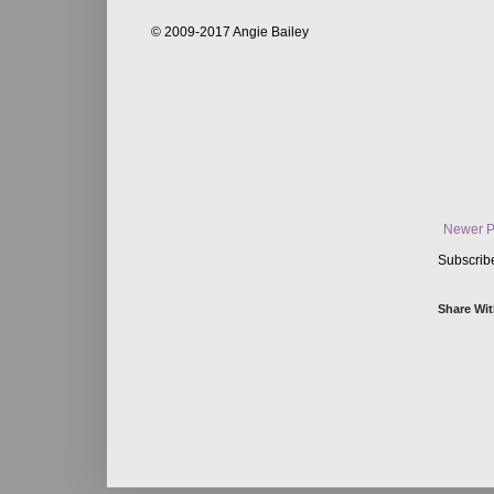
© 2009-2017 Angie Bailey
Newer P
Subscrib
Share Wit