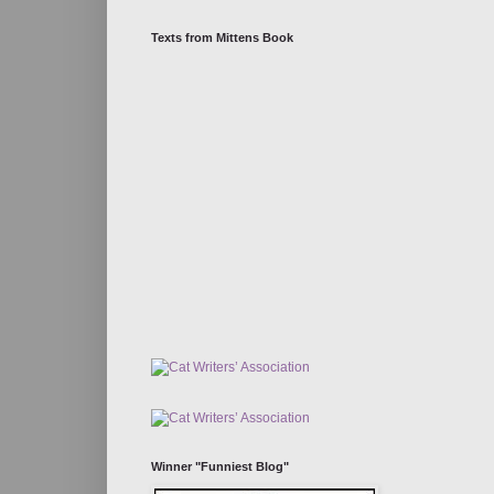
Texts from Mittens Book
Winner "Funniest Blog"