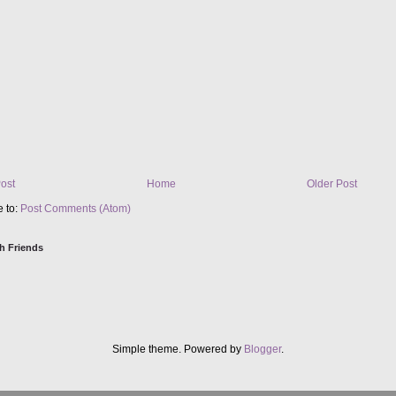
ost
Home
Older Post
e to:
Post Comments (Atom)
h Friends
Simple theme. Powered by
Blogger
.