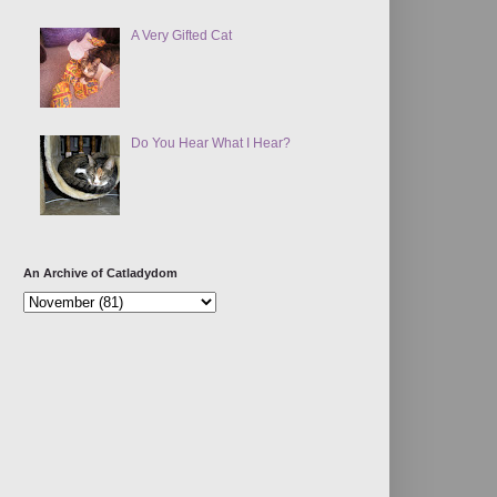
A Very Gifted Cat
Do You Hear What I Hear?
An Archive of Catladydom