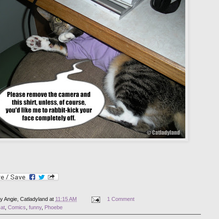
by
Angie, Catladyland
at
11:15 AM
1 Comment
at
,
Comics
,
funny
,
Phoebe