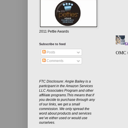
2011 Pettie Awards
Subscribe to feed
Posts
Comments
FTC Disclosure: Angie Bailey is a
participant in the Amazon Services
LLC Associates Program and other
affiliate programs.This means that if
you decide to purchase through any
of our links, we get a small
commission. We only spread the
word about products and services
we’ve either used or would use
ourselves.