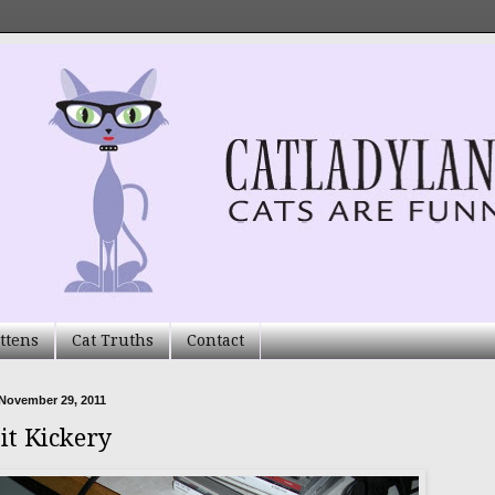
ttens
Cat Truths
Contact
November 29, 2011
it Kickery