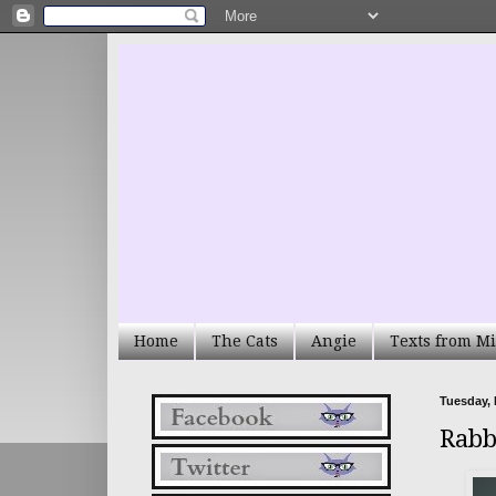
Home
The Cats
Angie
Texts from Mi
Tuesday, 
Rabb