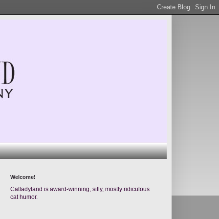
Welcome!
Catladyland is award-winning, silly, mostly ridiculous
cat humor.