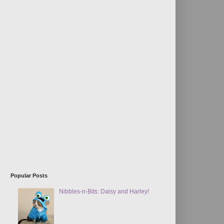
Popular Posts
Nibbles-n-Bits: Daisy and Harley!