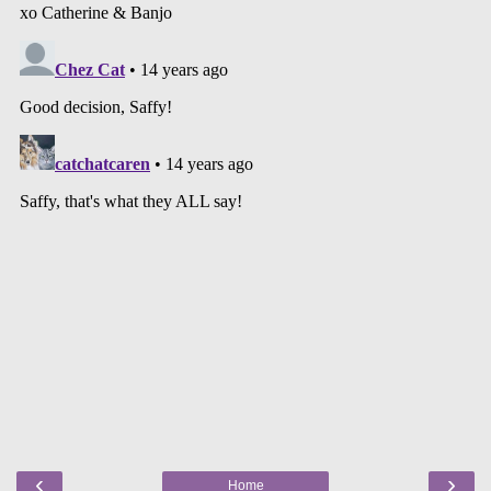
‹
›
Home