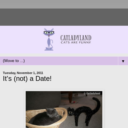
▼
Tuesday, November 1, 2011
It's (not) a Date!