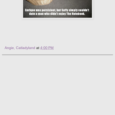
Angie, Catladyland
at
4:00 PM