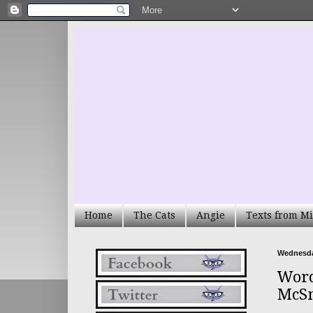
Home
The Cats
Angie
Texts from Mi
Wednesday
Word
McS