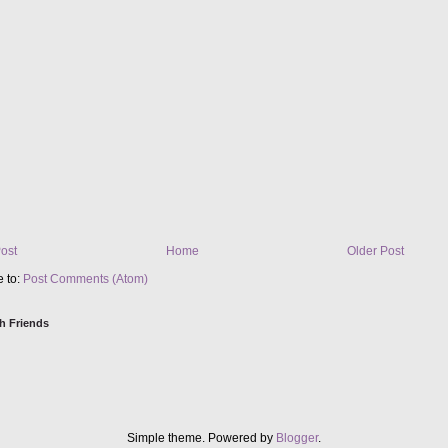
ost
Home
Older Post
e to:
Post Comments (Atom)
h Friends
Simple theme. Powered by
Blogger
.