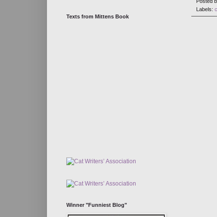
Posted 
Labels:
Texts from Mittens Book
Winner "Funniest Blog"