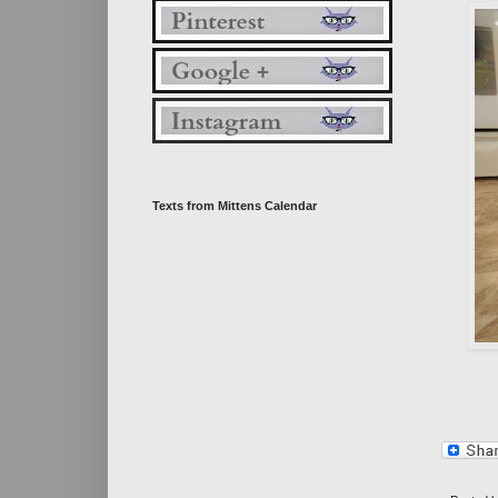
Texts from Mittens Calendar