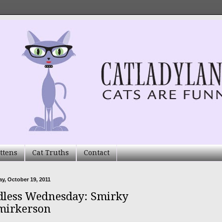
ttens
Cat Truths
Contact
, October 19, 2011
less Wednesday: Smirky
mirkerson