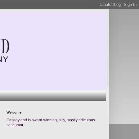
Welcome!
Catladyland is award-winning, silly, mostly ridiculous
cat humor.