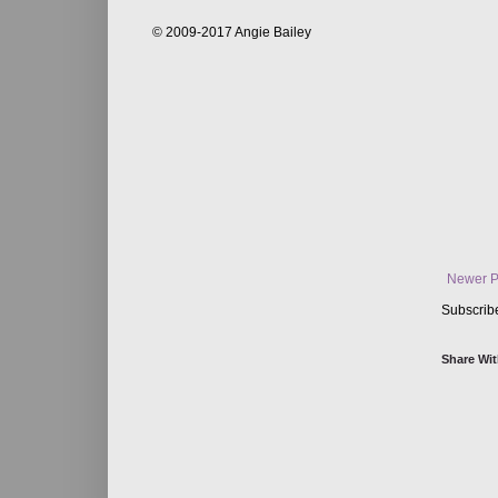
© 2009-2017 Angie Bailey
Newer P
Subscrib
Share Wit