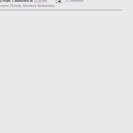
by
Angie, Catladyland
at
12:00 AM
3 Comments
cosmo
,
Phoebe
,
Wordless Wednesday