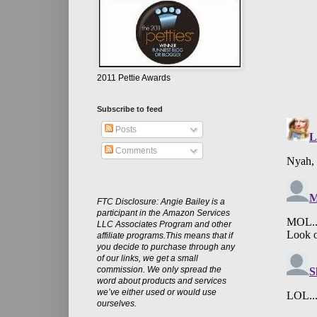
2011 Pettie Awards
Subscribe to feed
Posts
Comments
FTC Disclosure: Angie Bailey is a
participant in the Amazon Services
LLC Associates Program and other
affiliate programs.This means that if
you decide to purchase through any
of our links, we get a small
commission. We only spread the
word about products and services
we’ve either used or would use
ourselves.