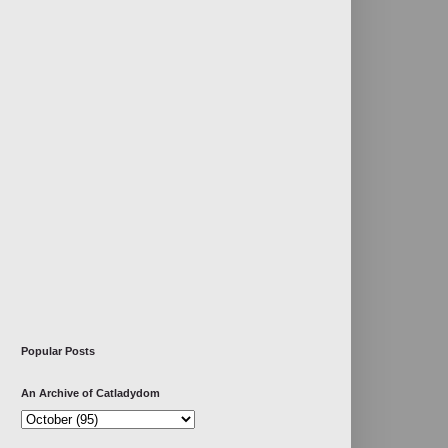
Popular Posts
An Archive of Catladydom