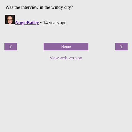
‹
›
Home
View web version