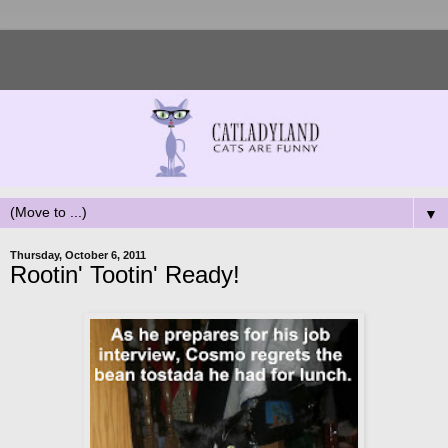
▼
Thursday, October 6, 2011
Rootin' Tootin' Ready!