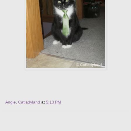
Angie, Catladyland
at
5:13 PM