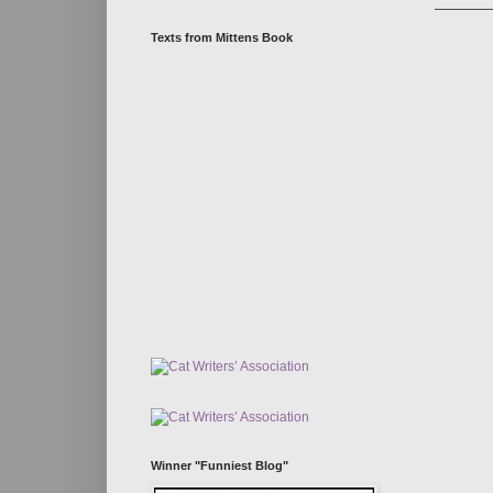
Texts from Mittens Book
Winner "Funniest Blog"