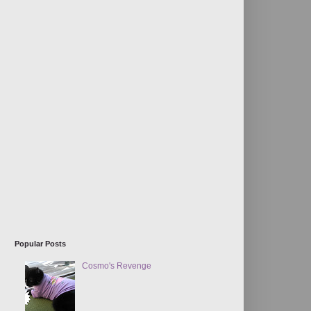
Popular Posts
Cosmo's Revenge