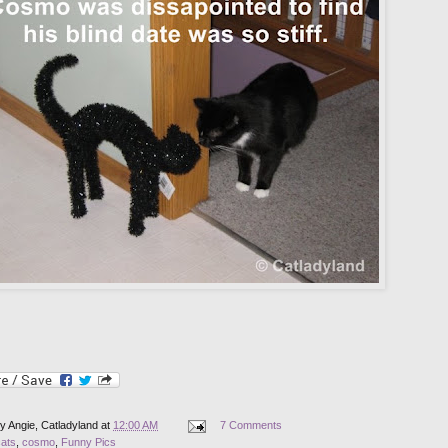
by
Angie, Catladyland
at
12:00 AM
7 Comments
cats
,
cosmo
,
Funny Pics