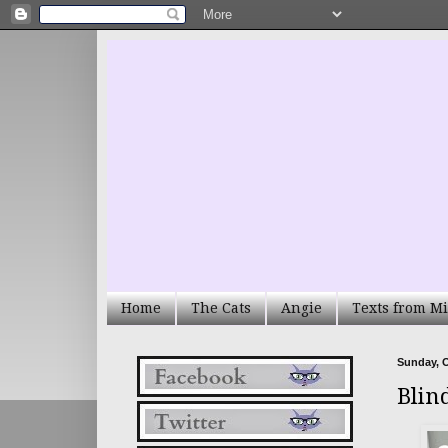
Home
The Cats
Angie
Texts from Mi
Sunday, O
Blin