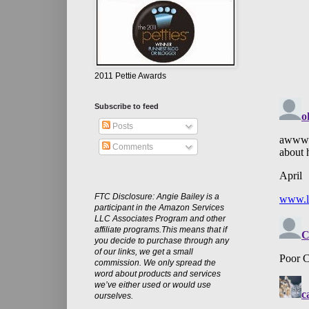
2011 Pettie Awards
Subscribe to feed
Posts
Comments
FTC Disclosure: Angie Bailey is a
participant in the Amazon Services
LLC Associates Program and other
affiliate programs.This means that if
you decide to purchase through any
of our links, we get a small
commission. We only spread the
word about products and services
we’ve either used or would use
ourselves.