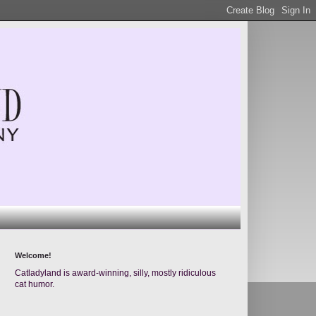
Welcome!
Catladyland is award-winning, silly, mostly ridiculous
cat humor.