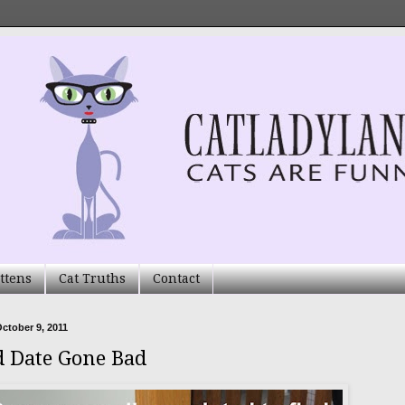
ttens
Cat Truths
Contact
ctober 9, 2011
d Date Gone Bad