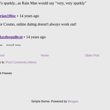
ost
Home
Older Post
e to:
Post Comments (Atom)
h Friends
Simple theme. Powered by
Blogger
.