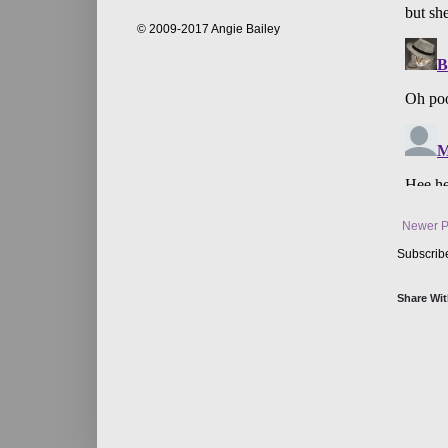
© 2009-2017 Angie Bailey
Newer P
Subscrib
Share Wit