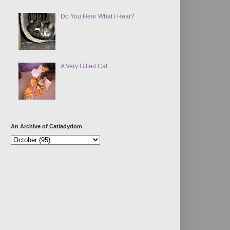
Do You Hear What I Hear?
A Very Gifted Cat
An Archive of Catladydom