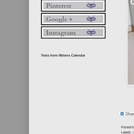
Texts from Mittens Calendar
Posted 
Labels: