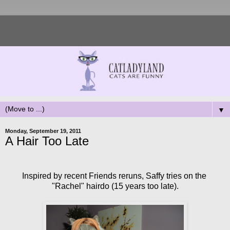
▼
Monday, September 19, 2011
A Hair Too Late
Inspired by recent Friends reruns, Saffy tries on the
"Rachel" hairdo (15 years too late).