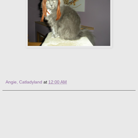
Angie, Catladyland
at
12:00 AM