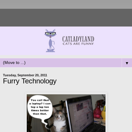
▼
Tuesday, September 20, 2011
Furry Technology