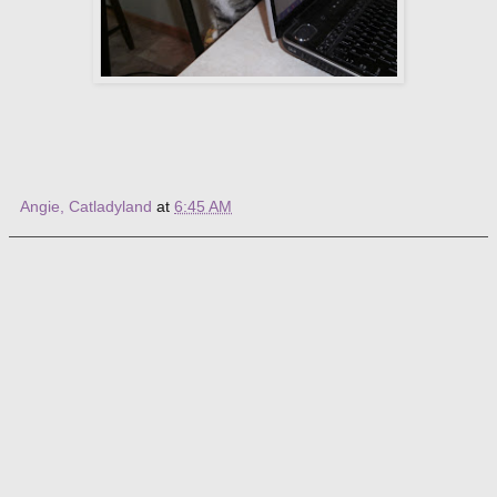
Angie, Catladyland
at
6:45 AM