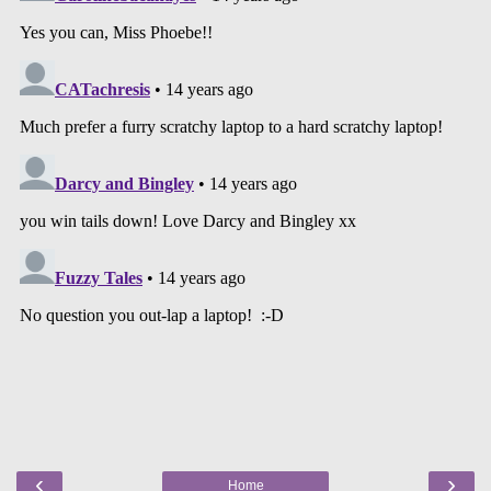
‹
›
Home