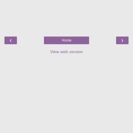
‹
›
Home
View web version