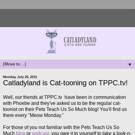
▼
Monday, July 25, 2011
Catladyland is Cat-tooning on TPPC.tv!
Well, our friends at TPPC.tv have been in communication
with Phoebe and they've asked us to be the regular cat-
toonist on their Pets Teach Us So Much blog! You'll find us
there every "Meow Monday."
For those of you not familiar with the Pets Teach Us So
Much
blog
or
podcast
, you owe it to yourself to take a look-n-