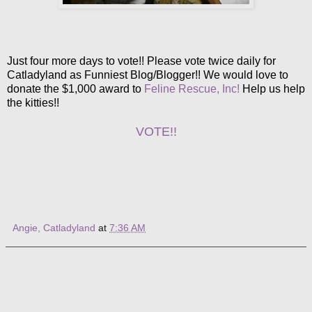
Just four more days to vote!! Please vote twice daily for
Catladyland as Funniest Blog/Blogger!! We would love to
donate the $1,000 award to
Feline Rescue, Inc!
Help us help
the kitties!!
VOTE!!
Angie, Catladyland
at
7:36 AM