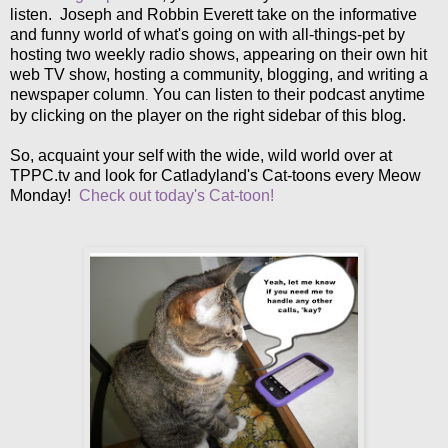
listen. Joseph and Robbin Everett take on the informative
and funny world of what's going on with all-things-pet by
hosting two weekly radio shows, appearing on their own hit
web TV show, hosting a community, blogging, and writing a
newspaper column
You can listen to their podcast anytime
.
by clicking on the player on the right sidebar of this blog.
So, acquaint your self with the wide, wild world over at
TPPC.tv and look for Catladyland's Cat-toons every Meow
Monday!
Check out today's Cat-toon!