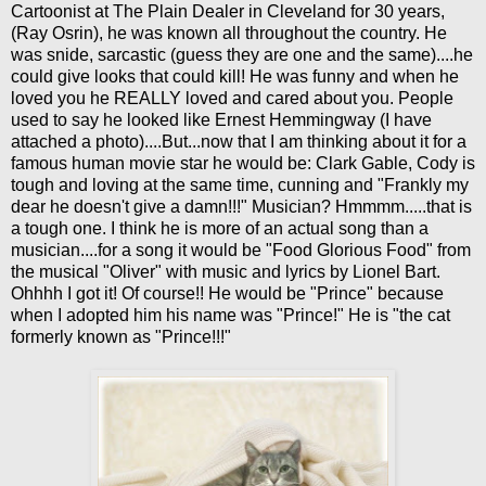
Cartoonist at The Plain Dealer in Cleveland for 30 years,
(Ray Osrin), he was known all throughout the country. He
was snide, sarcastic (guess they are one and the same)....he
could give looks that could kill! He was funny and when he
loved you he REALLY loved and cared about you. People
used to say he looked like Ernest Hemmingway (I have
attached a photo)....But...now that I am thinking about it for a
famous human movie star he would be: Clark Gable, Cody is
tough and loving at the same time, cunning and "Frankly my
dear he doesn't give a damn!!!" Musician? Hmmmm.....that is
a tough one. I think he is more of an actual song than a
musician....for a song it would be "Food Glorious Food" from
the musical "Oliver" with music and lyrics by Lionel Bart.
Ohhhh I got it! Of course!! He would be "Prince" because
when I adopted him his name was "Prince!" He is "the cat
formerly known as "Prince!!!"