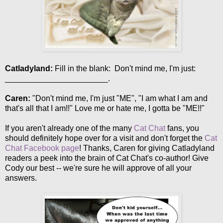
Catladyland:
Fill in the blank: Don't mind me, I'm just:
_______________________.
Caren:
"Don't mind me, I'm just "ME", "I am what I am and
that's all that I am!!" Love me or hate me, I gotta be "ME!!"
If you aren't already one of the many
Cat Chat
fans, you
should definitely hope over for a visit and don't forget the
Cat
Chat Facebook page
! Thanks, Caren for giving Catladyland
readers a peek into the brain of Cat Chat's co-author! Give
Cody our best -- we're sure he will approve of all your
answers.