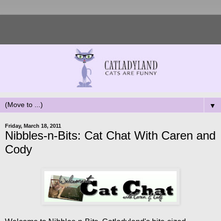
▼
Friday, March 18, 2011
Nibbles-n-Bits: Cat Chat With Caren and
Cody