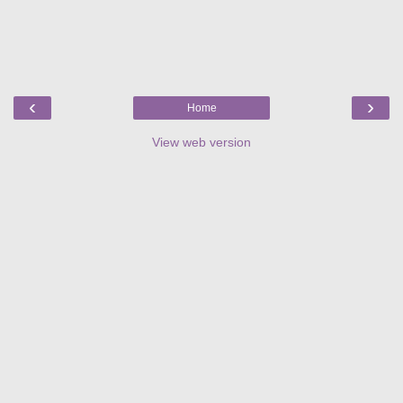
‹
›
Home
View web version