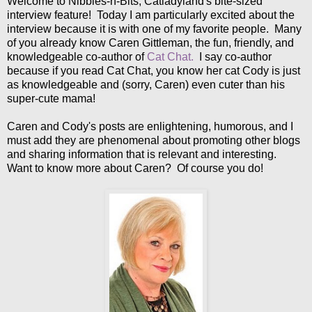
Welcome to Nibbles-n-Bits, Catladyland's bite-sized
interview feature! Today I am particularly excited about the
interview because it is with one of my favorite people. Many
of you already know Caren Gittleman, the fun, friendly, and
knowledgeable co-author of
Cat Chat.
I say co-author
because if you read Cat Chat, you know her cat Cody is just
as knowledgeable and (sorry, Caren) even cuter than his
super-cute mama!
Caren and Cody's posts are enlightening, humorous, and I
must add they are phenomenal about promoting other blogs
and sharing information that is relevant and interesting.
Want to know more about Caren? Of course you do!