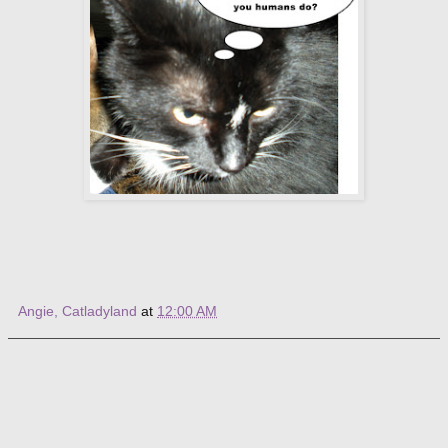
Angie, Catladyland
at
12:00 AM