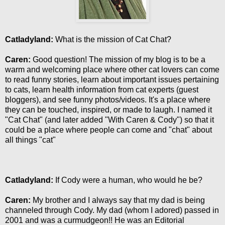
Catladyland:
What is the mission of Cat Chat?
Caren:
Good question! The mission of my blog is to be a
warm and welcoming place where other cat lovers can come
to read funny stories, learn about important issues pertaining
to cats, learn health information from cat experts (guest
bloggers), and see funny photos/videos. It's a place where
they can be touched, inspired, or made to laugh. I named it
"Cat Chat" (and later added "With Caren & Cody") so that it
could be a place where people can come and "chat" about
all things "cat"
Catladyland:
If Cody were a human, who would he be?
Caren:
My brother and I always say that my dad is being
channeled through Cody. My dad (whom I adored) passed in
2001 and was a curmudgeon!! He was an Editorial