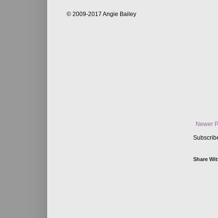
© 2009-2017 Angie Bailey
Newer P
Subscrib
Share Wit