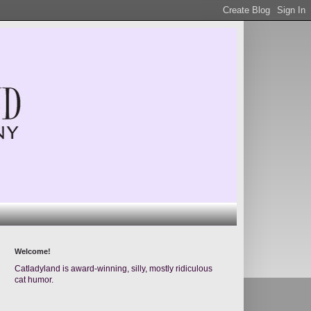
Welcome!
Catladyland is award-winning, silly, mostly ridiculous
cat humor.