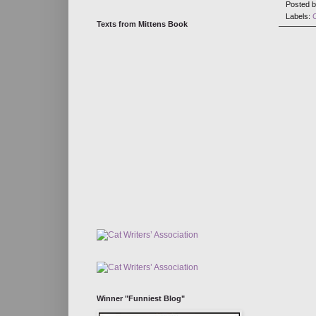
Posted 
Labels:
Texts from Mittens Book
Winner "Funniest Blog"