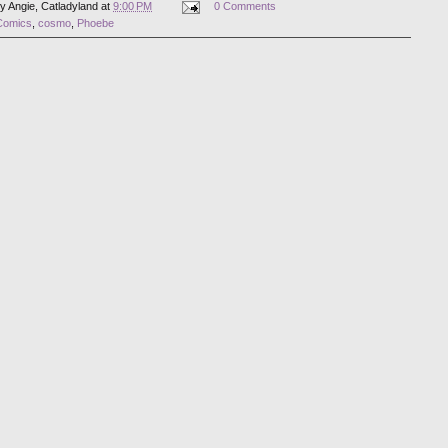
by
Angie, Catladyland
at
9:00 PM
0 Comments
Comics
,
cosmo
,
Phoebe