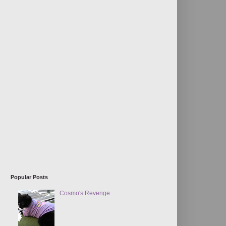
Popular Posts
Cosmo's Revenge