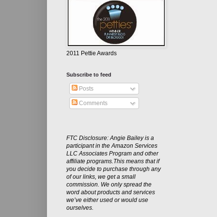
2011 Pettie Awards
Subscribe to feed
Posts
Comments
FTC Disclosure: Angie Bailey is a
participant in the Amazon Services
LLC Associates Program and other
affiliate programs.This means that if
you decide to purchase through any
of our links, we get a small
commission. We only spread the
word about products and services
we’ve either used or would use
ourselves.