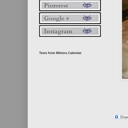
Texts from Mittens Calendar