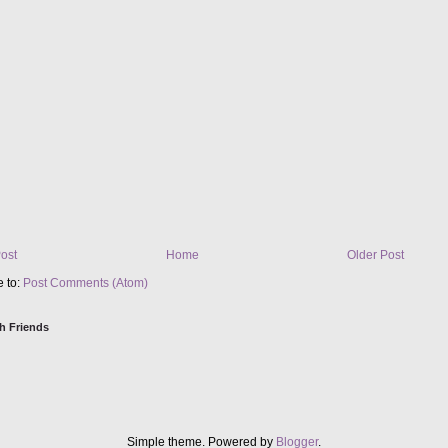
ost
Home
Older Post
e to:
Post Comments (Atom)
h Friends
Simple theme. Powered by
Blogger
.