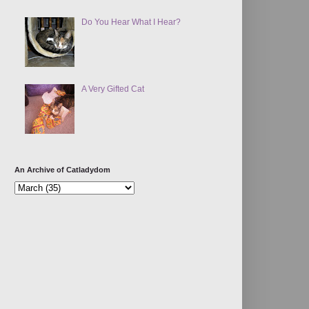
Do You Hear What I Hear?
A Very Gifted Cat
An Archive of Catladydom