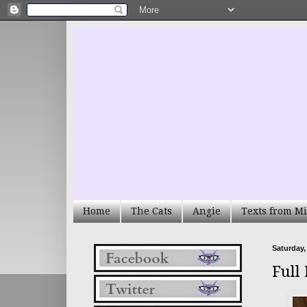
Home
The Cats
Angie
Texts from Mi
Saturday,
Full