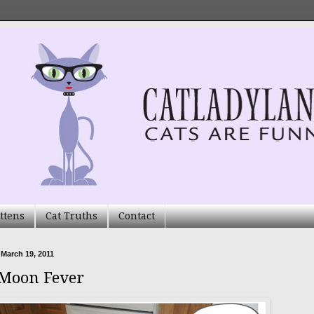
ttens
Cat Truths
Contact
 March 19, 2011
 Moon Fever