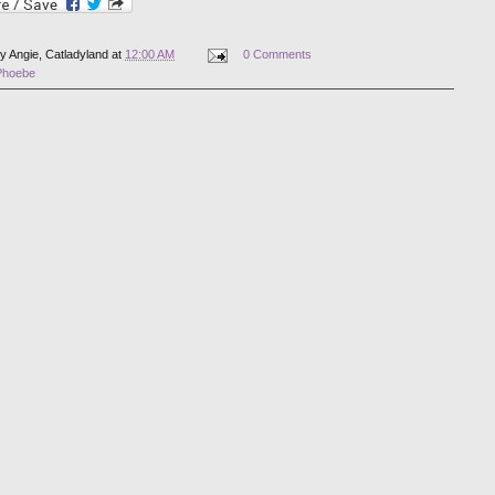
by
Angie, Catladyland
at
12:00 AM
0 Comments
Phoebe