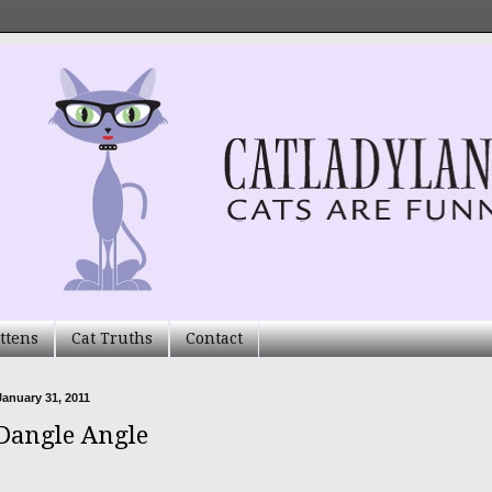
ttens
Cat Truths
Contact
anuary 31, 2011
Dangle Angle