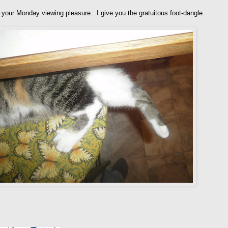
 your Monday viewing pleasure...I give you the gratuitous foot-dangle.