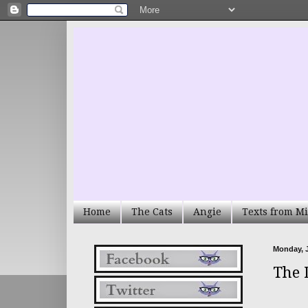
Home
The Cats
Angie
Texts from Mi
Monday, J
The 