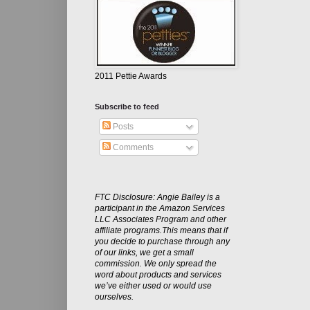
2011 Pettie Awards
Subscribe to feed
Posts
Comments
FTC Disclosure: Angie Bailey is a
participant in the Amazon Services
LLC Associates Program and other
affiliate programs.This means that if
you decide to purchase through any
of our links, we get a small
commission. We only spread the
word about products and services
we’ve either used or would use
ourselves.