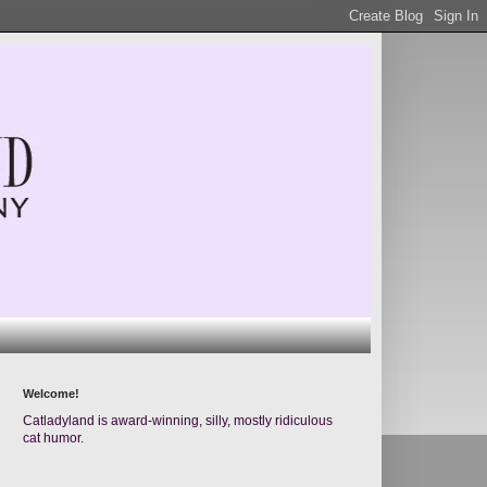
Welcome!
Catladyland is award-winning, silly, mostly ridiculous
cat humor.