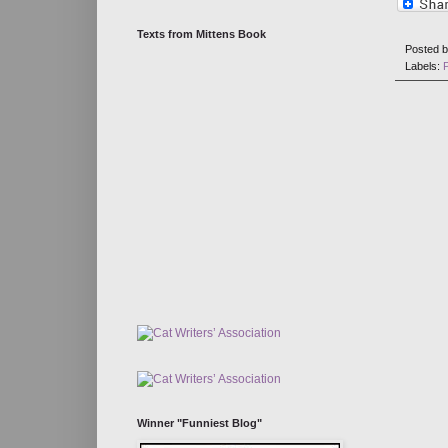
Texts from Mittens Book
Posted 
Labels:
Winner "Funniest Blog"