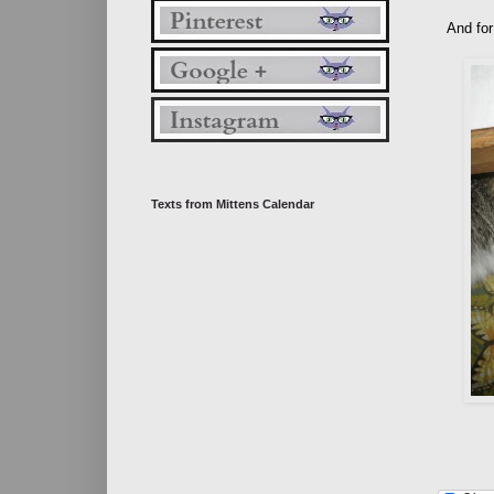
And for
Texts from Mittens Calendar