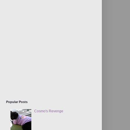
Popular Posts
Cosmo's Revenge