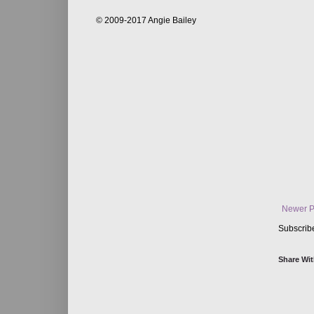
© 2009-2017 Angie Bailey
Newer P
Subscrib
Share Wit