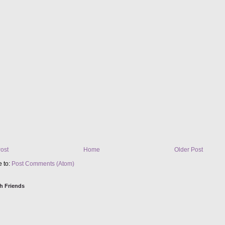
ost
Home
Older Post
e to:
Post Comments (Atom)
h Friends