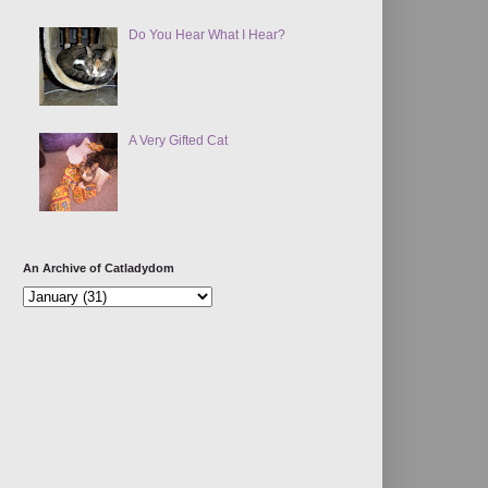
Do You Hear What I Hear?
A Very Gifted Cat
An Archive of Catladydom