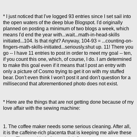
* I just noticed that I've logged 93 entries since I set sail into
the open waters of the deep blue Blogspot. I'd originally
planned on posting a minimum of two blogs a week, which
means I'd end the year with...wait...math-in-head-skills
initiated...104. Is that right? Anyway, 104-93 = ...counting-on-
fingers-math-skills-initiated...seriously.shut up. 11! There you
go -- I have 11 entries to post in order to meet my goal -- ten,
if you count this one, which, of course, I do. I am determined
to make this goal even if it means that I post an entry with
only a picture of Cosmo trying to get it on with my stuffed
bear. Don't even think I won't post it and don't question for a
millisecond that aforementioned photo does not exist.
* Here are the things that are not getting done because of my
love affair with the sewing machine:
1. The coffee maker needs some serious cleaning. After all,
it is the caffeine-rich placenta that is keeping me alive these