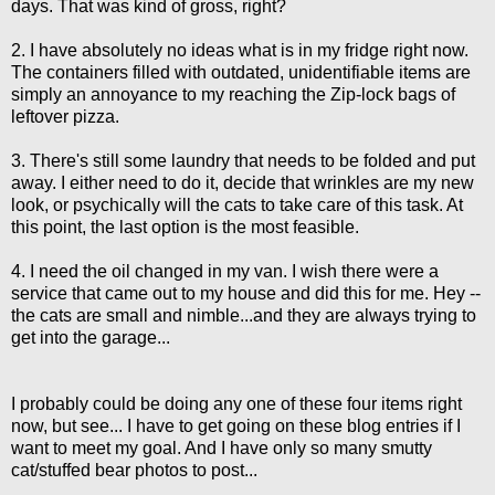
days. That was kind of gross, right?
2. I have absolutely no ideas what is in my fridge right now.
The containers filled with outdated, unidentifiable items are
simply an annoyance to my reaching the Zip-lock bags of
leftover pizza.
3. There's still some laundry that needs to be folded and put
away. I either need to do it, decide that wrinkles are my new
look, or psychically will the cats to take care of this task. At
this point, the last option is the most feasible.
4. I need the oil changed in my van. I wish there were a
service that came out to my house and did this for me. Hey --
the cats are small and nimble...and they are always trying to
get into the garage...
I probably could be doing any one of these four items right
now, but see... I have to get going on these blog entries if I
want to meet my goal. And I have only so many smutty
cat/stuffed bear photos to post...