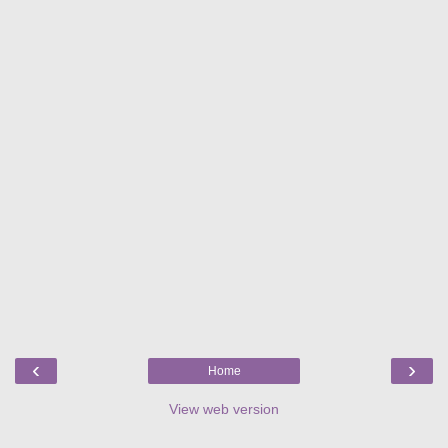
‹
›
Home
View web version