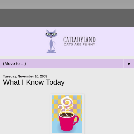
▼
Tuesday, November 10, 2009
What I Know Today