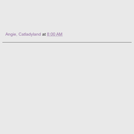
Angie, Catladyland
at
8:00 AM