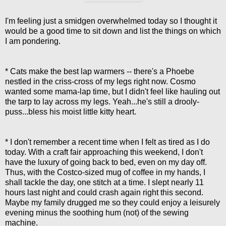
I'm feeling just a smidgen overwhelmed today so I thought it
would be a good time to sit down and list the things on which
I am pondering.
* Cats make the best lap warmers -- there's a Phoebe
nestled in the criss-cross of my legs right now. Cosmo
wanted some mama-lap time, but I didn't feel like hauling out
the tarp to lay across my legs. Yeah...he's still a drooly-
puss...bless his moist little kitty heart.
* I don't remember a recent time when I felt as tired as I do
today. With a craft fair approaching this weekend, I don't
have the luxury of going back to bed, even on my day off.
Thus, with the Costco-sized mug of coffee in my hands, I
shall tackle the day, one stitch at a time. I slept nearly 11
hours last night and could crash again right this second.
Maybe my family drugged me so they could enjoy a leisurely
evening minus the soothing hum (not) of the sewing
machine.