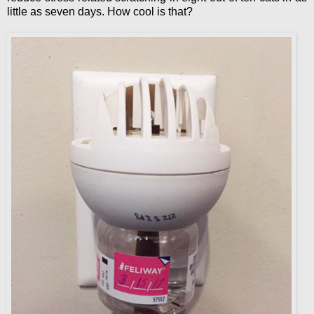
little as seven days. How cool is that?