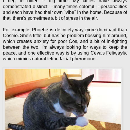
I beg to differ ... big time. My kitties have always
demonstrated distinct -- many times colorful -- personalities
and each have had their own "vibe" in the home. Because of
that, there's sometimes a bit of stress in the air.
For example, Phoebe is definitely way more dominant than
Cosmo. She's little, but has no problem bossing him around,
which creates anxiety for poor Cos, and a bit of in-fighting
between the two. I'm always looking for ways to keep the
peace, and one effective way is by using Ceva's Feliway®,
which mimics natural feline facial pheromone.