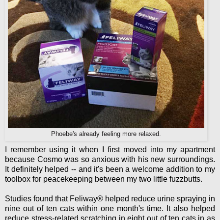
Phoebe's already feeling more relaxed.
I remember using it when I first moved into my apartment
because Cosmo was so anxious with his new surroundings.
It definitely helped -- and it's been a welcome addition to my
toolbox for peacekeeping between my two little fuzzbutts.
Studies found that Feliway® helped reduce urine spraying in
nine out of ten cats within one month's time. It also helped
reduce stress-related scratching in eight out of ten cats in as