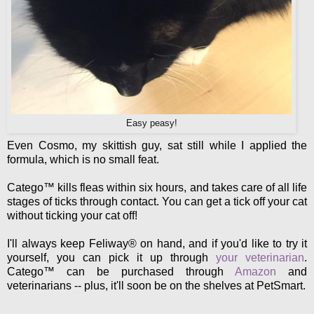
Easy peasy!
Even Cosmo, my skittish guy, sat still while I applied the
formula, which is no small feat.
Catego™ kills fleas within six hours, and takes care of all life
stages of ticks through contact. You can get a tick off your cat
without ticking your cat off!
I'll always keep Feliway® on hand, and if you'd like to try it
yourself, you can pick it up through
your veterinarian
.
Catego™ can be purchased through
Amazon
and
veterinarians -- plus, it'll soon be on the shelves at PetSmart.