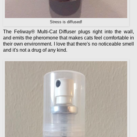
Stress is diffused!
The Feliway® Multi-Cat Diffuser plugs right into the wall,
and emits the pheromone that makes cats feel comfortable in
their own environment. I love that there's no noticeable smell
and it's not a drug of any kind.