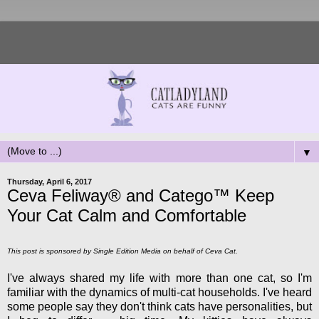
▼
Thursday, April 6, 2017
Ceva Feliway® and Catego™ Keep
Your Cat Calm and Comfortable
This post is sponsored by Single Edition Media on behalf of Ceva Cat.
I've always shared my life with more than one cat, so I'm
familiar with the dynamics of multi-cat households. I've heard
some people say they don't think cats have personalities, but