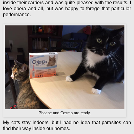
inside their carriers and was quite pleased with the results. I
love opera and all, but was happy to forego that particular
performance.
Phoebe and Cosmo are ready.
My cats stay indoors, but I had no idea that parasites can
find their way inside our homes.