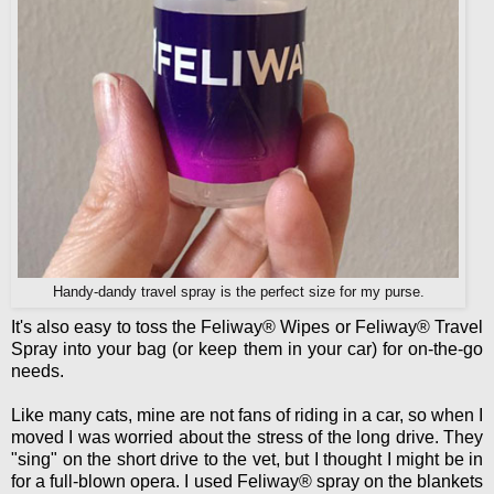
Handy-dandy travel spray is the perfect size for my purse.
It's also easy to toss the Feliway® Wipes or Feliway® Travel
Spray into your bag (or keep them in your car) for on-the-go
needs.
Like many cats, mine are not fans of riding in a car, so when I
moved I was worried about the stress of the long drive. They
"sing" on the short drive to the vet, but I thought I might be in
for a full-blown opera. I used Feliway® spray on the blankets