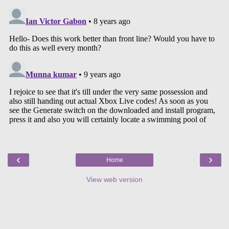
‹
›
Home
View web version