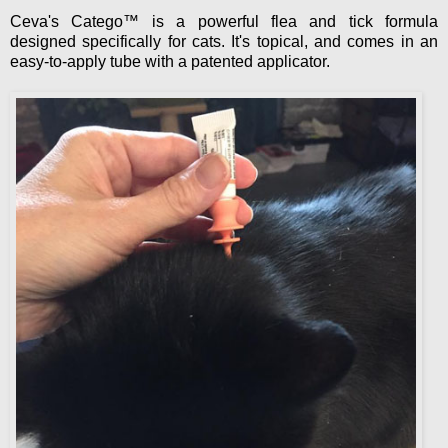
Ceva's Catego™ is a powerful flea and tick formula
designed specifically for cats. It's topical, and comes in an
easy-to-apply tube with a patented applicator.