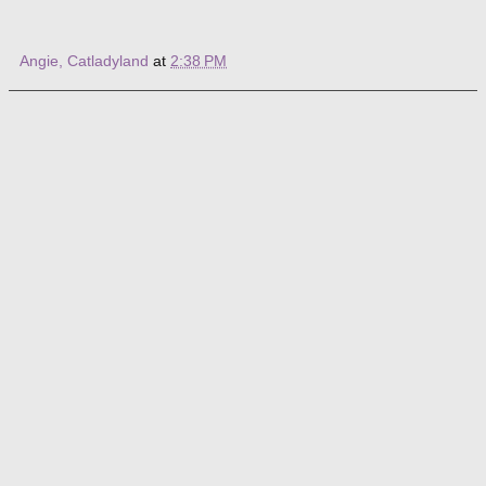
Angie, Catladyland
at
2:38 PM