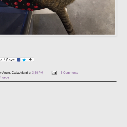
by
Angie, Catladyland
at
3:59 PM
3 Comments
Phoebe