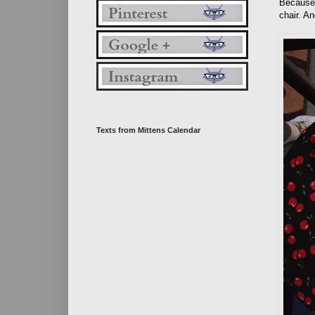
Because 
chair. A
Texts from Mittens Calendar