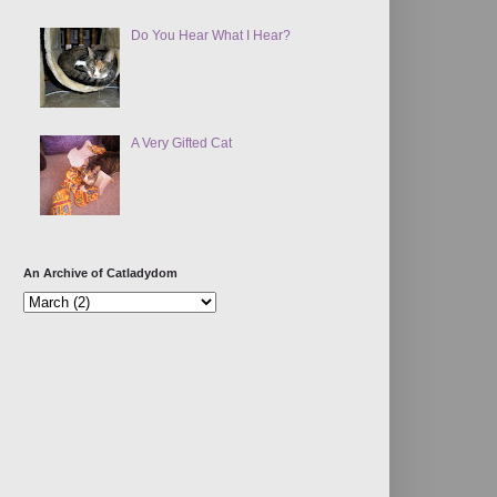
Do You Hear What I Hear?
A Very Gifted Cat
An Archive of Catladydom