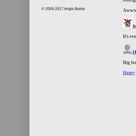
© 2009-2017 Angie Bailey