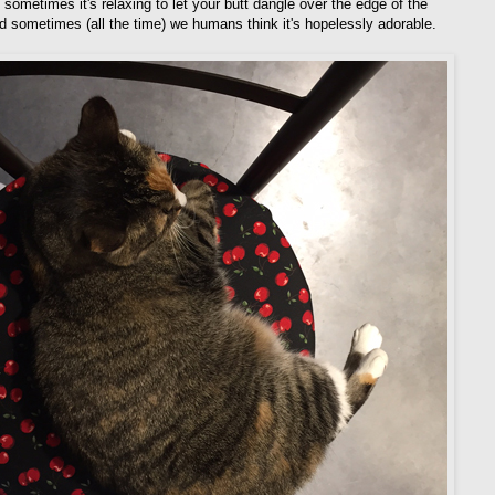
sometimes it's relaxing to let your butt dangle over the edge of the
nd sometimes (all the time) we humans think it's hopelessly adorable.