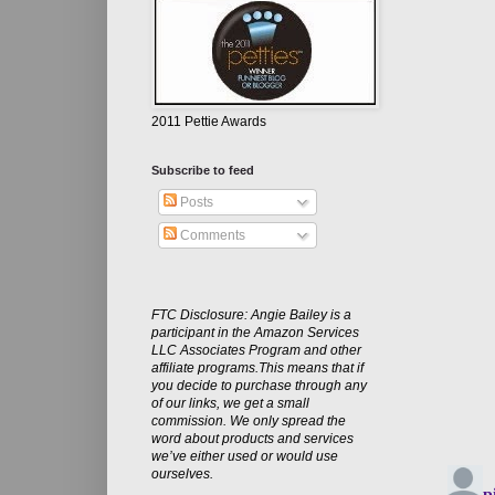
2011 Pettie Awards
Subscribe to feed
Posts
Comments
FTC Disclosure: Angie Bailey is a
participant in the Amazon Services
LLC Associates Program and other
affiliate programs.This means that if
you decide to purchase through any
of our links, we get a small
commission. We only spread the
word about products and services
we’ve either used or would use
ourselves.