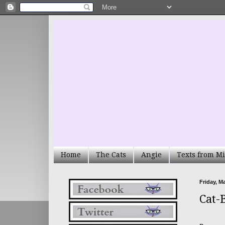
Home
The Cats
Angie
Texts from Mi
Friday, M
Cat-