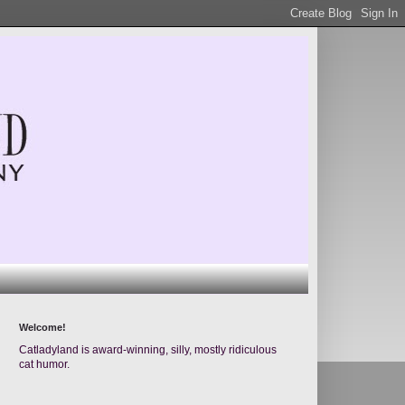
Welcome!
Catladyland is award-winning, silly, mostly ridiculous
cat humor.