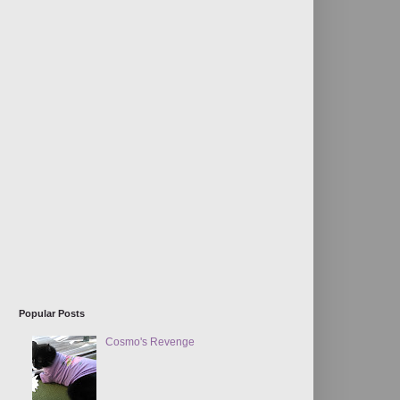
Popular Posts
Cosmo's Revenge