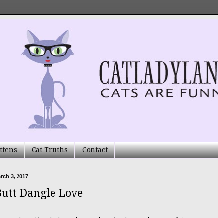
ttens
Cat Truths
Contact
arch 3, 2017
Butt Dangle Love