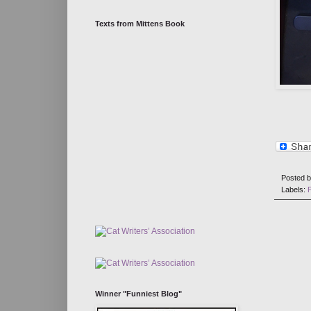
Texts from Mittens Book
Posted 
Labels:
Winner "Funniest Blog"