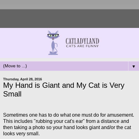
▼
Thursday, April 28, 2016
My Hand is Giant and My Cat is Very
Small
Sometimes one has to do what one must do for amusement.
This includes "rubbing your cat's ear" from a distance and
then taking a photo so your hand looks giant and/or the cat
looks very small.