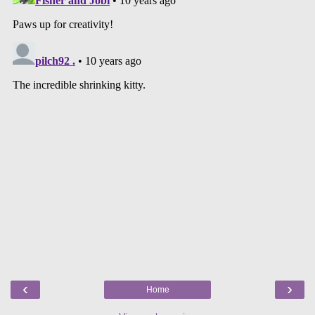
‹
›
Home