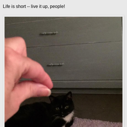
Life is short -- live it up, people!