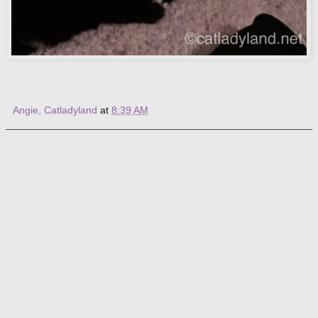
Angie, Catladyland
at
8:39 AM