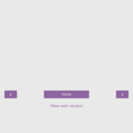
‹
›
Home
View web version