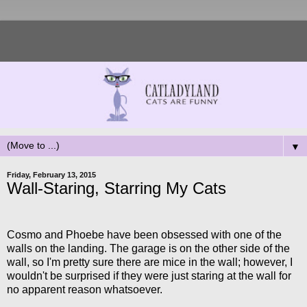
▼
Friday, February 13, 2015
Wall-Staring, Starring My Cats
Cosmo and Phoebe have been obsessed with one of the
walls on the landing. The garage is on the other side of the
wall, so I'm pretty sure there are mice in the wall; however, I
wouldn't be surprised if they were just staring at the wall for
no apparent reason whatsoever.