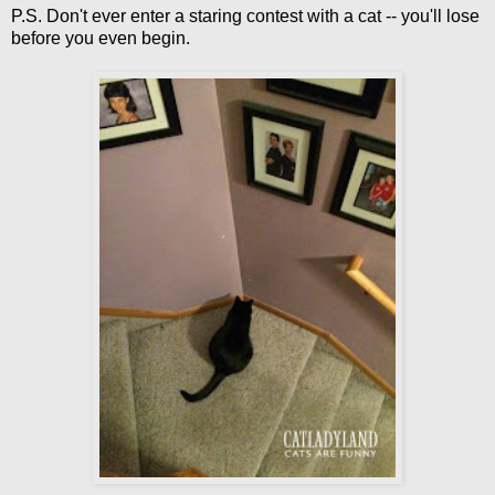
P.S. Don't ever enter a staring contest with a cat -- you'll lose
before you even begin.