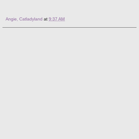
Angie, Catladyland
at
9:37 AM