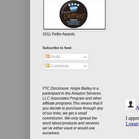
2011 Pettie Awards
Subscribe to feed
Posts
Comments
FTC Disclosure: Angie Bailey is a
participant in the Amazon Services
LLC Associates Program and other
affiliate programs.This means that if
you decide to purchase through any
of our links, we get a small
commission. We only spread the
word about products and services
we’ve either used or would use
ourselves.