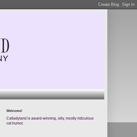
Welcome!
Catladyland is award-winning, silly, mostly ridiculous
cat humor.