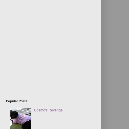
Popular Posts
Cosmo's Revenge