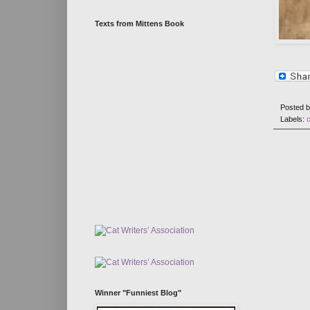
Texts from Mittens Book
Posted 
Labels:
Winner "Funniest Blog"