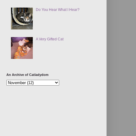
Do You Hear What I Hear?
A Very Gifted Cat
An Archive of Catladydom