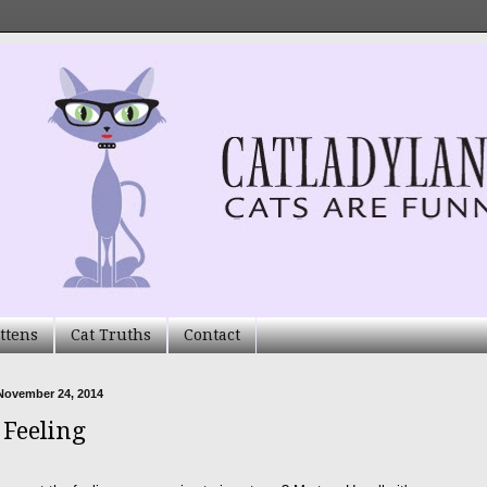
ttens
Cat Truths
Contact
November 24, 2014
 Feeling