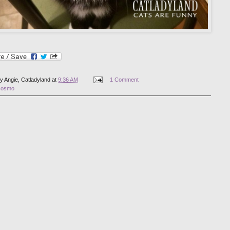
by
Angie, Catladyland
at
9:36 AM
1 Comment
cosmo