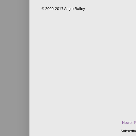
© 2009-2017 Angie Bailey
Newer P
Subscrib