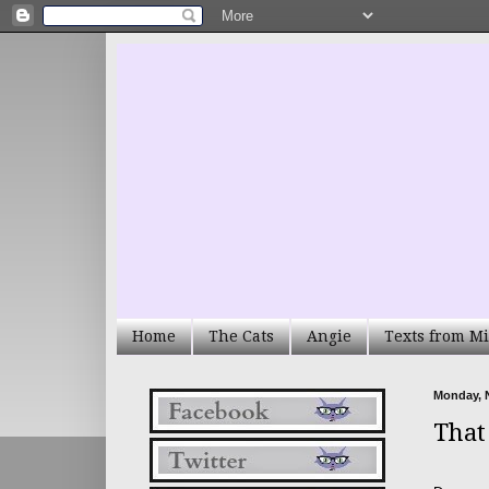
Home
The Cats
Angie
Texts from Mi
Monday, 
That