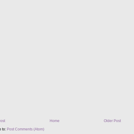
ost
Home
Older Post
e to:
Post Comments (Atom)