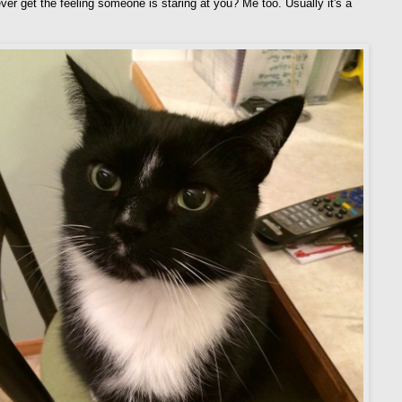
ver get the feeling someone is staring at you? Me too. Usually it's a