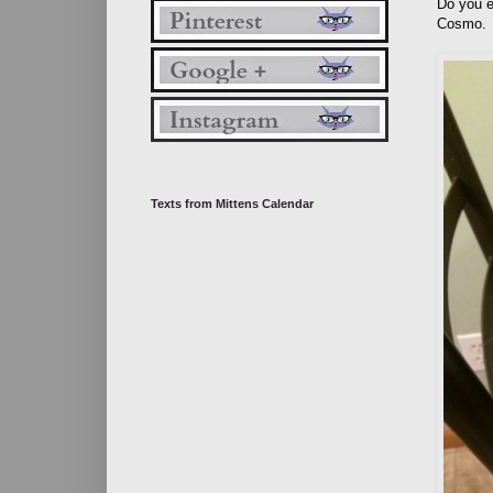
Do you e
Cosmo.
Texts from Mittens Calendar