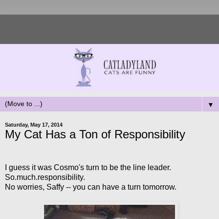
▼
Saturday, May 17, 2014
My Cat Has a Ton of Responsibility
I guess it was Cosmo's turn to be the line leader.
So.much.responsibility.
No worries, Saffy -- you can have a turn tomorrow.