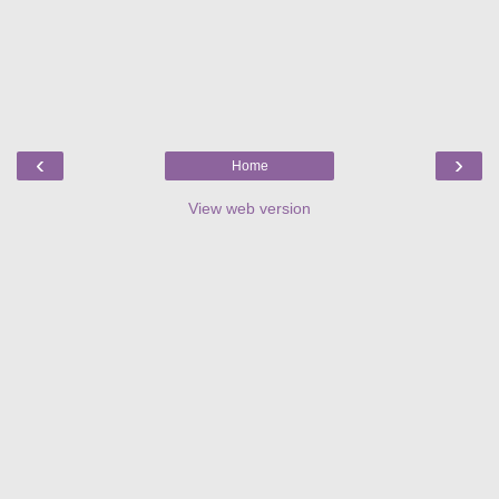
‹
›
Home
View web version