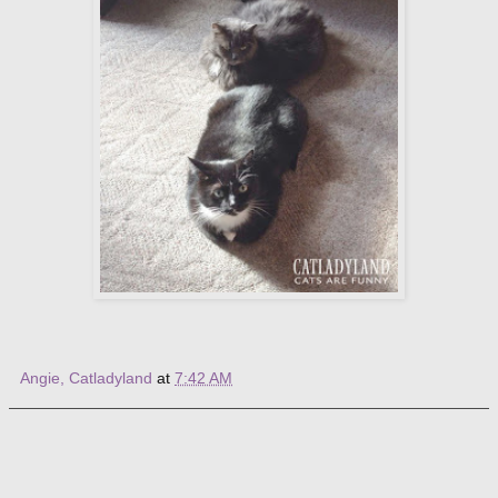
Angie, Catladyland
at
7:42 AM