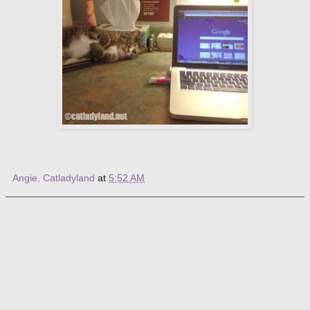
Angie, Catladyland
at
5:52 AM