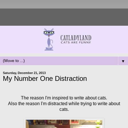
▼
Saturday, December 21, 2013
My Number One Distraction
The reason I'm inspired to write about cats.
Also the reason I'm distracted while trying to write about
cats.