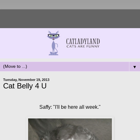
▼
Tuesday, November 19, 2013
Cat Belly 4 U
Saffy: "I'll be here all week."