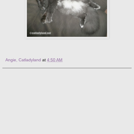
Angie, Catladyland
at
4:50 AM