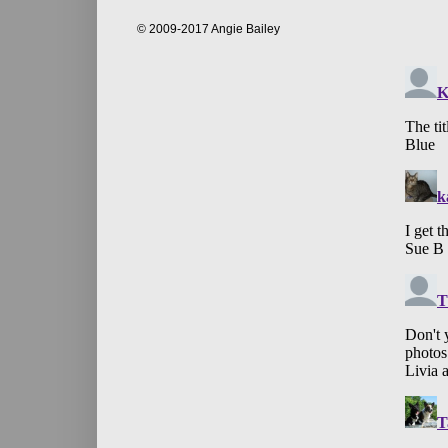
© 2009-2017 Angie Bailey