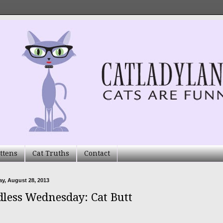
ttens
Cat Truths
Contact
y, August 28, 2013
less Wednesday: Cat Butt