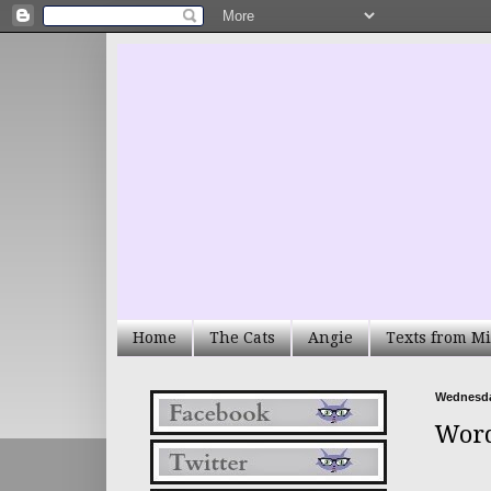
Home
The Cats
Angie
Texts from Mi
Wednesda
Word