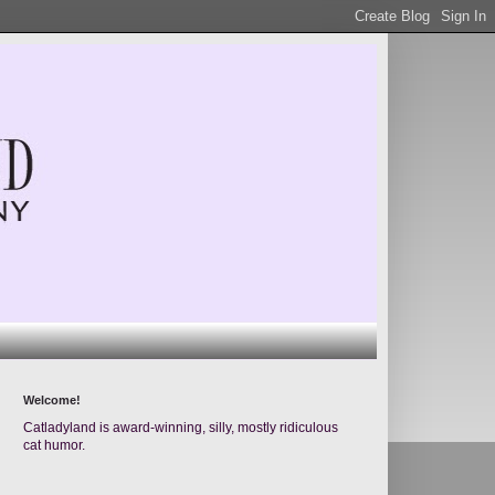
Welcome!
Catladyland is award-winning, silly, mostly ridiculous
cat humor.