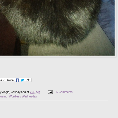
by
Angie, Catladyland
at
7:42 AM
5 Comments
cosmo
,
Wordless Wednesday