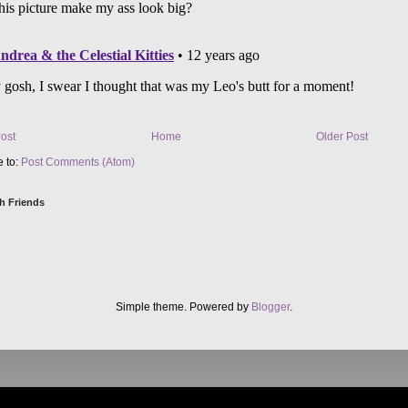
ost
Home
Older Post
e to:
Post Comments (Atom)
h Friends
Simple theme. Powered by
Blogger
.