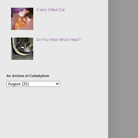
A Very Gifted Cat
Do You Hear What I Hear?
An Archive of Catladydom