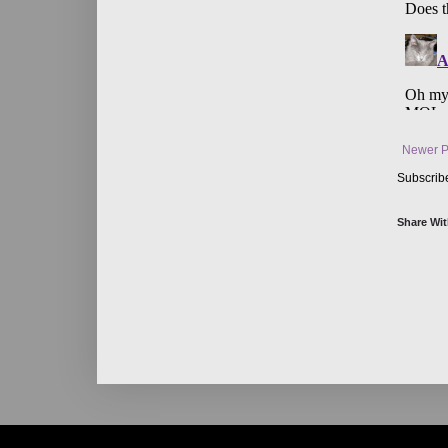
Newer P
Subscrib
Share Wit