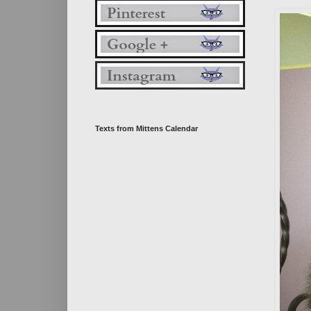
Texts from Mittens Calendar