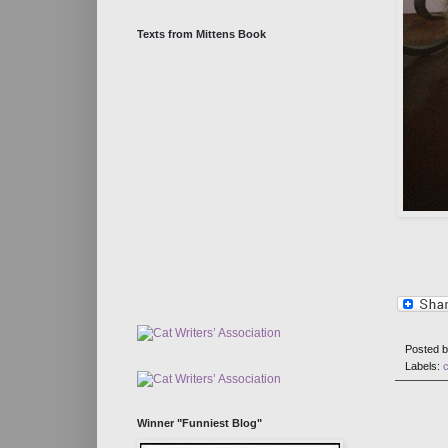
Texts from Mittens Book
Posted 
Labels:
Winner "Funniest Blog"