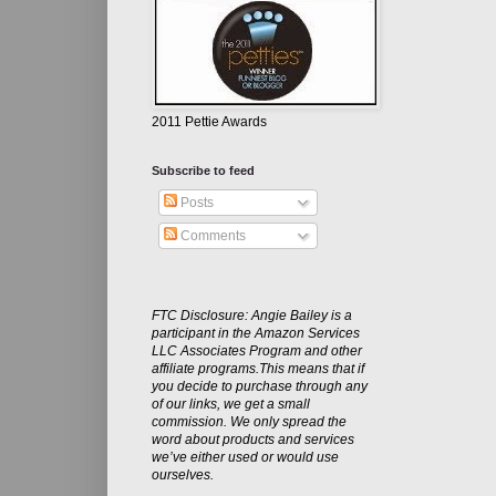
2011 Pettie Awards
Subscribe to feed
Posts
Comments
FTC Disclosure: Angie Bailey is a
participant in the Amazon Services
LLC Associates Program and other
affiliate programs.This means that if
you decide to purchase through any
of our links, we get a small
commission. We only spread the
word about products and services
we’ve either used or would use
ourselves.