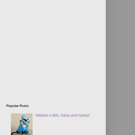
Popular Posts
Nibbles-n-Bits: Daisy and Harley!