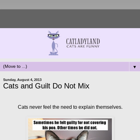
▼
Sunday, August 4, 2013
Cats and Guilt Do Not Mix
Cats never feel the need to explain themselves.