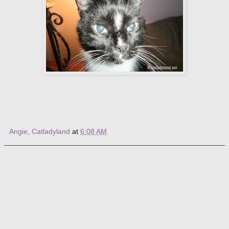
Angie, Catladyland
at
6:08 AM