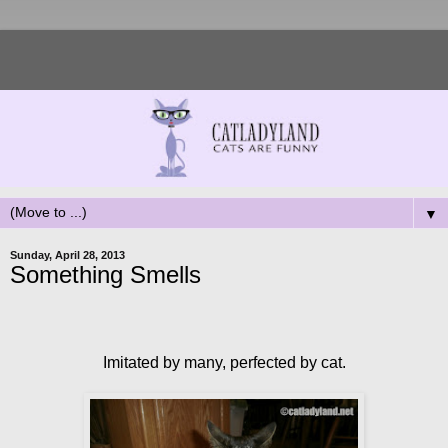
▼
Sunday, April 28, 2013
Something Smells
Imitated by many, perfected by cat.