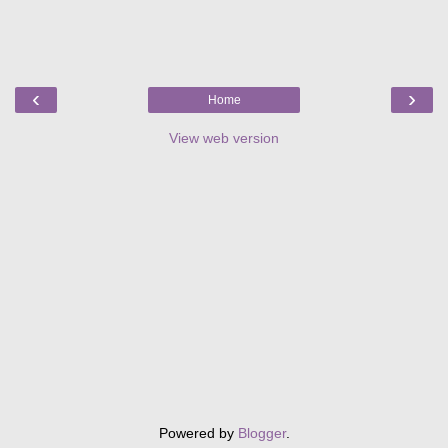
‹
›
Home
View web version
Powered by
Blogger
.