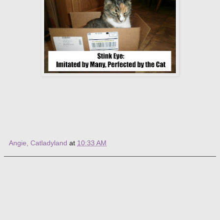
Angie, Catladyland
at
10:33 AM