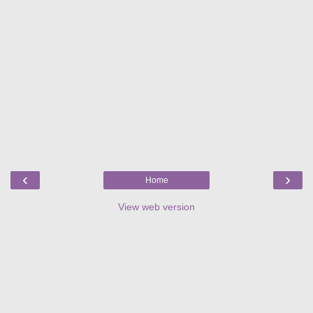
‹
›
Home
View web version