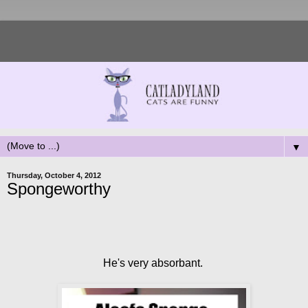
▼
Thursday, October 4, 2012
Spongeworthy
He's very absorbant.