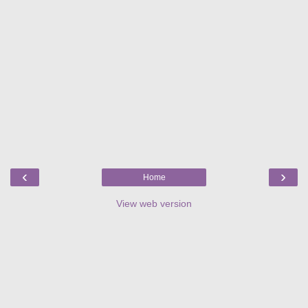
‹
›
Home
View web version