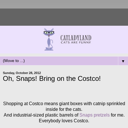
▼
Sunday, October 28, 2012
Oh, Snaps! Bring on the Costco!
Shopping at Costco means giant boxes with catnip sprinkled
inside for the cats.
And industrial-sized plastic barrels of
Snaps pretzels
for me.
Everybody loves Costco.